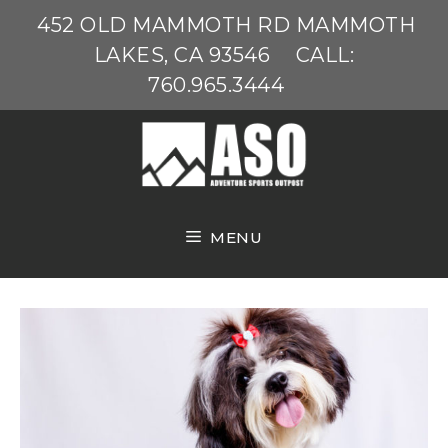
Skip
452 OLD MAMMOTH RD MAMMOTH
to
LAKES, CA 93546
CALL:
content
760.965.3444
MENU