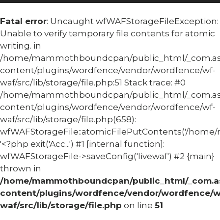
Fatal error
: Uncaught wfWAFStorageFileException:
Unable to verify temporary file contents for atomic
writing. in
/home/mammothboundcpan/public_html/_com.
content/plugins/wordfence/vendor/wordfence/wf-
waf/src/lib/storage/file.php:51 Stack trace: #0
/home/mammothboundcpan/public_html/_com.
content/plugins/wordfence/vendor/wordfence/wf-
waf/src/lib/storage/file.php(658):
wfWAFStorageFile::atomicFilePutContents('/home/
'<?php exit('Acc...') #1 [internal function]:
wfWAFStorageFile->saveConfig('livewaf') #2 {main}
thrown in
/home/mammothboundcpan/public_html/_com.
content/plugins/wordfence/vendor/wordfence/w
waf/src/lib/storage/file.php
on line
51