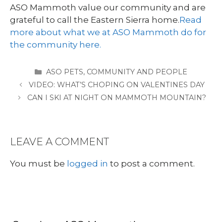
ASO Mammoth value our community and are
grateful to call the Eastern Sierra home.
Read
more about what we at ASO Mammoth do for
the community here.
CATEGORIES
ASO PETS
,
COMMUNITY AND PEOPLE
VIDEO: WHAT’S CHOPING ON VALENTINES DAY
CAN I SKI AT NIGHT ON MAMMOTH MOUNTAIN?
LEAVE A COMMENT
You must be
logged in
to post a comment.