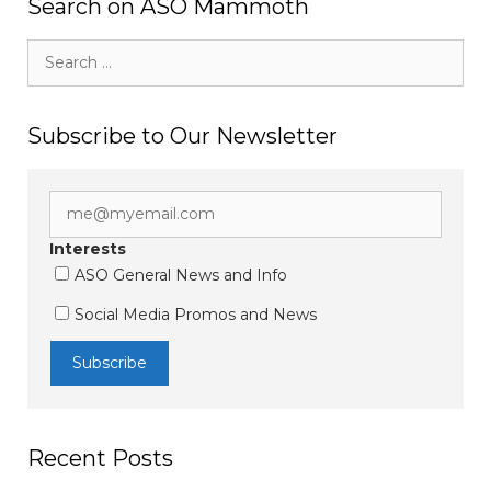
Search on ASO Mammoth
Search
for:
Subscribe to Our Newsletter
Interests
ASO General News and Info
Social Media Promos and News
Recent Posts