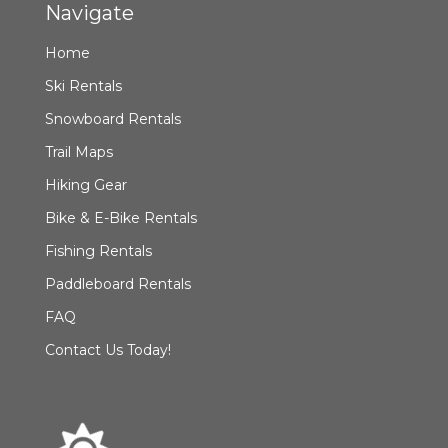
Navigate
Home
Ski Rentals
Snowboard Rentals
Trail Maps
Hiking Gear
Bike & E-Bike Rentals
Fishing Rentals
Paddleboard Rentals
FAQ
Contact Us Today!