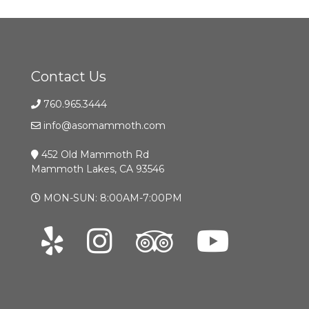
Contact Us
760.965.3444
info@asomammoth.com
452 Old Mammoth Rd
Mammoth Lakes, CA 93546
MON-SUN: 8:00AM-7:00PM