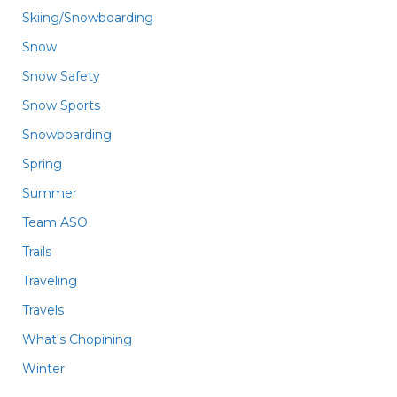
Skiing/Snowboarding
Snow
Snow Safety
Snow Sports
Snowboarding
Spring
Summer
Team ASO
Trails
Traveling
Travels
What's Chopining
Winter