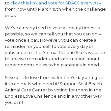
to
click this link and vote for SBACC every day
from now until March 15th when the challenge
ends.
We’ve already tried to vote as many times as
possible, so we can tell you that you can only
vote once a day. However, you can create a
reminder for yourself to vote every day or
subscribe to The Animal Rescue Site’s website
to receive reminders and information about
other opportunities to help animals in need.
Save a little love from Valentine’s day and give
it to animals who need it! Support Seal Beach
Animal Care Center by voting for them in the
Endless Love Challenge and in any other way
you can!