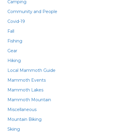
Camping
Community and People
Covid-19
Fall
Fishing
Gear
Hiking
Local Mammoth Guide
Mammoth Events
Mammoth Lakes
Mammoth Mountain
Miscellaneous
Mountain Biking
Skiing