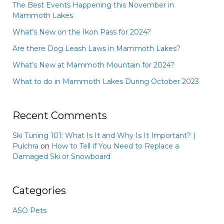
The Best Events Happening this November in
Mammoth Lakes
What’s New on the Ikon Pass for 2024?
Are there Dog Leash Laws in Mammoth Lakes?
What’s New at Mammoth Mountain for 2024?
What to do in Mammoth Lakes During October 2023
Recent Comments
Ski Tuning 101: What Is It and Why Is It Important? |
Pulchra
on
How to Tell if You Need to Replace a
Damaged Ski or Snowboard
Categories
ASO Pets