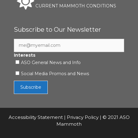
CURRENT MAMMOTH CONDITIONS
Subscribe to Our Newsletter
Interests
ASO General News and Info
Social Media Promos and News
Accessibility Statement
|
Privacy Policy
| © 2021 ASO
Mammoth