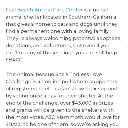
Seal Beach Animal Care Center
is a no-kill
animal shelter located in Southern California
that gives a home to cats and dogs until they
find a permanent one with a loving family.
They’re always welcoming potential adoptees,
donations, and volunteers, but even if you
can’t do any of those things you can still help
SBACC.
The Animal Rescue Site’s Endless Love
Challenge is an online poll where supporters
of registered shelters can show their support
by voting once a day for their shelter. At the
end of the challenge, over $43,000 in prizes
and grants will be given to the shelters with
the most votes. ASO Mammoth would love for
SBACC to be one of them, so we’re asking you