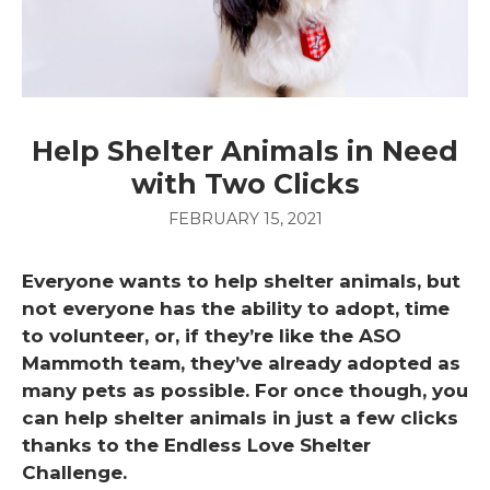
Help Shelter Animals in Need
with Two Clicks
FEBRUARY 15, 2021
Everyone wants to help shelter animals, but
not everyone has the ability to adopt, time
to volunteer, or, if they’re like the ASO
Mammoth team, they’ve already adopted as
many pets as possible. For once though, you
can help shelter animals in just a few clicks
thanks to the Endless Love Shelter
Challenge.