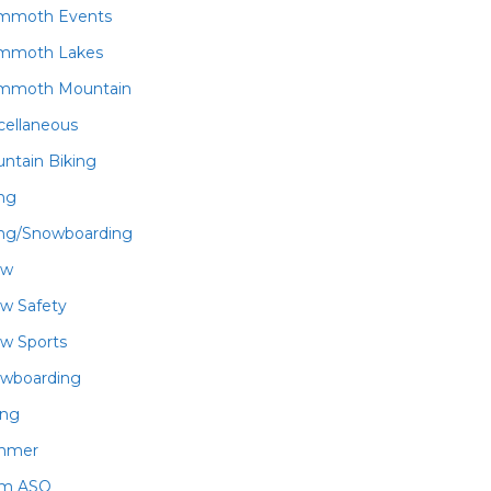
mmoth Events
mmoth Lakes
mmoth Mountain
cellaneous
ntain Biking
ing
ing/Snowboarding
ow
w Safety
w Sports
wboarding
ing
mmer
am ASO