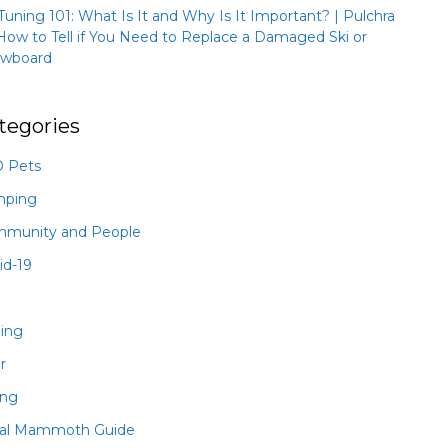
 Tuning 101: What Is It and Why Is It Important? | Pulchra
How to Tell if You Need to Replace a Damaged Ski or
wboard
tegories
 Pets
mping
munity and People
id-19
hing
r
ing
al Mammoth Guide