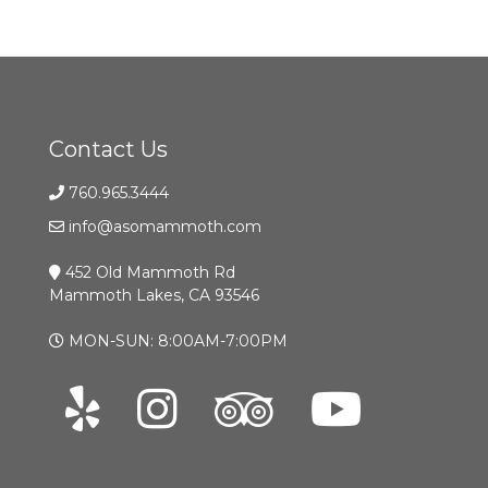
Contact Us
760.965.3444
info@asomammoth.com
452 Old Mammoth Rd
Mammoth Lakes, CA 93546
MON-SUN: 8:00AM-7:00PM