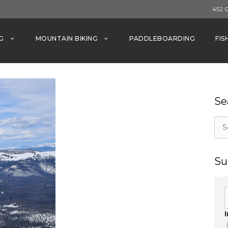
452 
G
MOUNTAIN BIKING
PADDLEBOARDING
FIS
Se
Sea
for:
Su