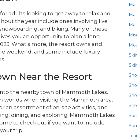
Ma
r adults looking to get away to relax and
Ma
hout the year include ones involving live
Ma
 snowboarding, and biking. Many of these
Mis
ves you an opportunity to plan a long
23. What’s more, the resort owns and
Mou
 the weekend, and some include luxury
Ski
s.
Ski
Town Near the Resort
Sn
Sno
 into the nearby town of Mammoth Lakes.
Sno
oth worlds when visiting the Mammoth area.
Sno
r an assortment of on-site activities, and
pping, dining, and exploring. Mammoth Lakes
Spr
come to check out if you want to include
Su
your trip.
Te