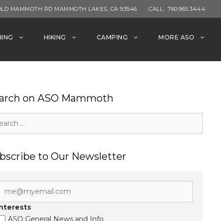
OLD MAMMOTH RD MAMMOTH LAKES, CA 93546
CALL:
760.965.3444
HING
HIKING
CAMPING
MORE ASO
arch on ASO Mammoth
rch
bscribe to Our Newsletter
Interests
ASO General News and Info