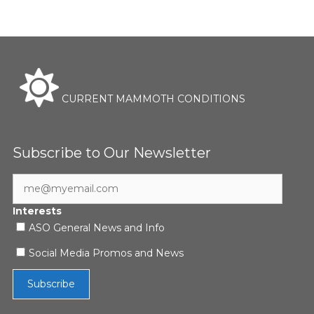
CURRENT MAMMOTH CONDITIONS
Subscribe to Our Newsletter
Interests
ASO General News and Info
Social Media Promos and News