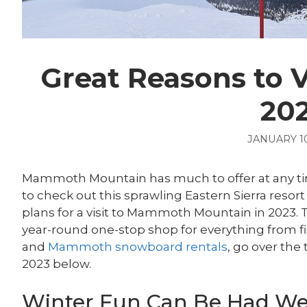
Great Reasons to 
20
JANUARY 10
Mammoth Mountain has much to offer at any time
to check out this sprawling Eastern Sierra resort 
plans for a visit to Mammoth Mountain in 2023.
year-round one-stop shop for everything from 
and
Mammoth snowboard rentals
, go over the
2023 below.
Winter Fun Can Be Had Wel