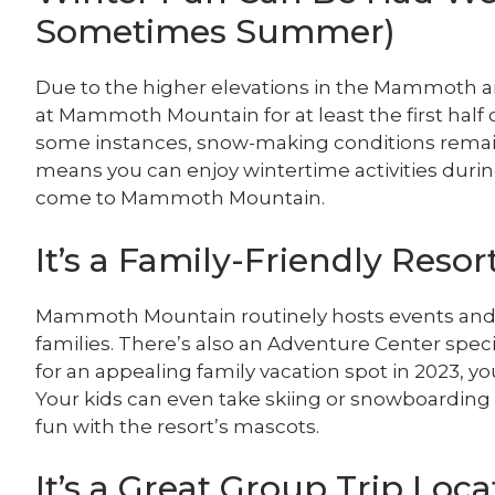
Sometimes Summer)
Due to the higher elevations in the Mammoth are
at Mammoth Mountain for at least the first half
some instances, snow-making conditions remain 
means you can enjoy wintertime activities durin
come to Mammoth Mountain.
It’s a Family-Friendly Resor
Mammoth Mountain routinely hosts events and pre
families. There’s also an Adventure Center specifi
for an appealing family vacation spot in 2023, 
Your kids can even take skiing or snowboarding 
fun with the resort’s mascots.
It’s a Great Group Trip Loca