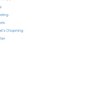
ls
veling
els
t's Chopining
ter