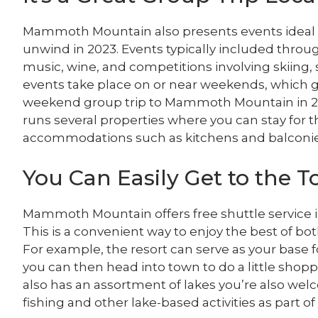
Mammoth Mountain also presents events ideal fo
unwind in 2023. Events typically included throug
music, wine, and competitions involving skiing,
events take place on or near weekends, which gi
weekend group trip to Mammoth Mountain in 20
runs several properties where you can stay for
accommodations such as kitchens and balconie
You Can Easily Get to the 
Mammoth Mountain offers free shuttle service
This is a convenient way to enjoy the best of b
For example, the resort can serve as your base fo
you can then head into town to do a little sho
also has an assortment of lakes you’re also wel
fishing and other lake-based activities as part of 