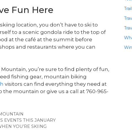
ave Fun Here
Trai
Tra
ing location, you don’t have to ski to
Trav
rself to a scenic gondola ride to the top of
Wha
od at the café at the summit before
 shops and restaurants where you can
Win
ountain, you’re sure to find plenty of fun,
need fishing gear, mountain biking
th
visitors can find everything they need at
the mountain or give us a call at 760-965-
MOUNTAIN
S EVENTS THIS JANUARY
HEN YOU’RE SKIING