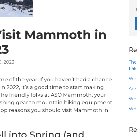
Visit Mammoth in
23
Re
The
, 2023
Lak
Wha
 of the year. If you haven’t had a chance
in 2022, it’s a good time to start making
Are
 The friendly folks at ASO Mammoth, your
Wha
fishing gear to mountain biking equipment
Wha
 top reasons you should visit Mammoth in
Re
l into Spring (and