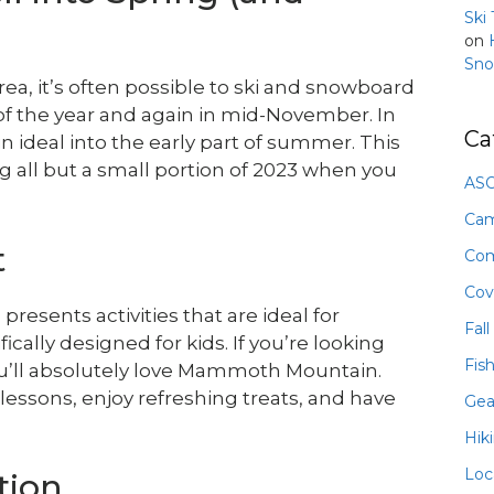
Ski
on
Sno
a, it’s often possible to ski and snowboard
 of the year and again in mid-November. In
Ca
ideal into the early part of summer. This
g all but a small portion of 2023 when you
ASO
Ca
t
Com
Cov
sents activities that are ideal for
Fall
cally designed for kids. If you’re looking
Fis
you’ll absolutely love Mammoth Mountain.
lessons, enjoy refreshing treats, and have
Gea
Hik
Loc
tion