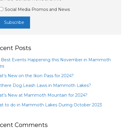
Social Media Promos and News
cent Posts
 Best Events Happening this November in Mammoth
es
t’s New on the Ikon Pass for 2024?
 there Dog Leash Laws in Mammoth Lakes?
t’s New at Mammoth Mountain for 2024?
t to do in Mammoth Lakes During October 2023
cent Comments