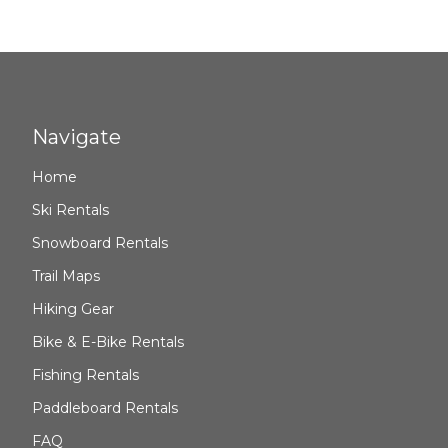
Navigate
Home
Ski Rentals
Snowboard Rentals
Trail Maps
Hiking Gear
Bike & E-Bike Rentals
Fishing Rentals
Paddleboard Rentals
FAQ