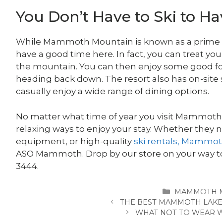
You Don’t Have to Ski to H
While Mammoth Mountain is known as a prime ski
have a good time here. In fact, you can treat you
the mountain. You can then enjoy some good fo
heading back down. The resort also has on-site
casually enjoy a wide range of dining options.
No matter what time of year you visit Mammoth M
relaxing ways to enjoy your stay. Whether they 
equipment, or high-quality
ski rentals, Mammo
ASO Mammoth. Drop by our store on your way to 
3444.
CATEGORIES
MAMMOTH 
THE BEST MAMMOTH LAKE
WHAT NOT TO WEAR W