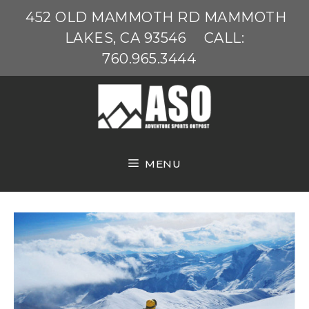
Skip
452 OLD MAMMOTH RD MAMMOTH
to
LAKES, CA 93546
CALL:
content
760.965.3444
MENU