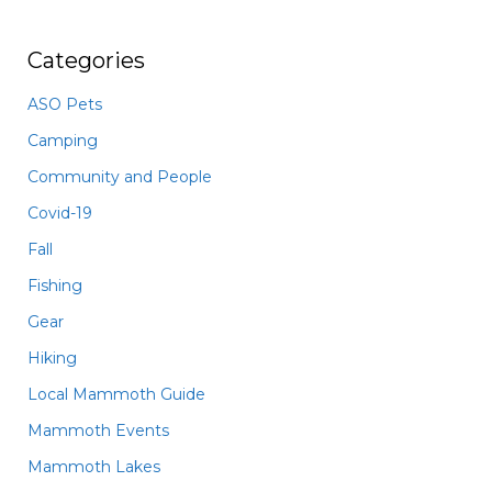
Categories
ASO Pets
Camping
Community and People
Covid-19
Fall
Fishing
Gear
Hiking
Local Mammoth Guide
Mammoth Events
Mammoth Lakes