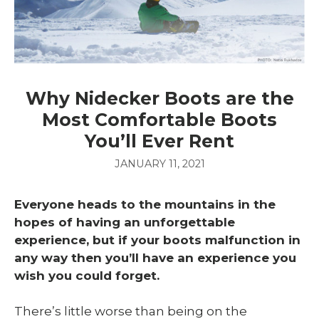
Why Nidecker Boots are the
Most Comfortable Boots
You’ll Ever Rent
JANUARY 11, 2021
Everyone heads to the mountains in the
hopes of having an unforgettable
experience, but if your boots malfunction in
any way then you’ll have an experience you
wish you could forget.
There’s little worse than being on the