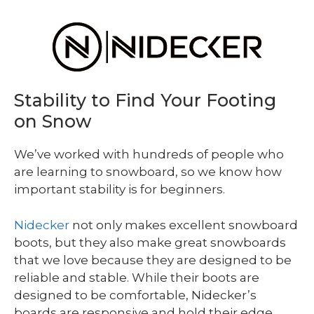
Stability to Find Your Footing
on Snow
We’ve worked with hundreds of people who
are learning to snowboard, so we know how
important stability is for beginners.
Nidecker
not only makes excellent snowboard
boots, but they also make great snowboards
that we love because they are designed to be
reliable and stable. While their boots are
designed to be comfortable, Nidecker’s
boards are responsive and hold their edge