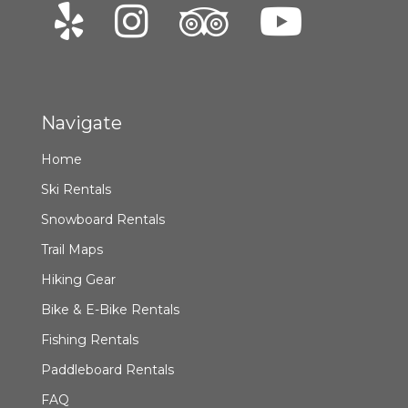
Navigate
Home
Ski Rentals
Snowboard Rentals
Trail Maps
Hiking Gear
Bike & E-Bike Rentals
Fishing Rentals
Paddleboard Rentals
FAQ