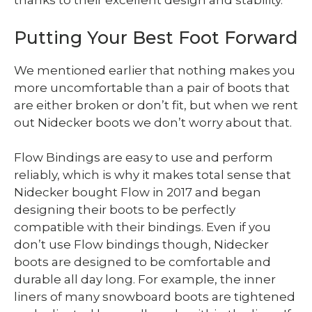
thanks to their excellent design and stability.
Putting Your Best Foot Forward
We mentioned earlier that nothing makes you
more uncomfortable than a pair of boots that
are either broken or don’t fit, but when we rent
out Nidecker boots we don’t worry about that.
Flow Bindings are easy to use and perform
reliably, which is why it makes total sense that
Nidecker bought Flow in 2017 and began
designing their boots to be perfectly
compatible with their bindings. Even if you
don’t use Flow bindings though, Nidecker
boots are designed to be comfortable and
durable all day long. For example, the inner
liners of many snowboard boots are tightened