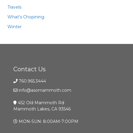
Travels
What's Chopining
Winter
Contact Us
760.965.3444
info@asomammoth.com
452 Old Mammoth Rd
Mammoth Lakes, CA 93546
MON-SUN: 8:00AM-7:00PM