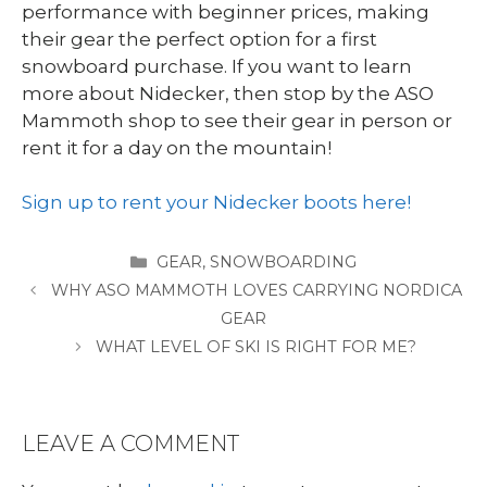
performance with beginner prices, making
their gear the perfect option for a first
snowboard purchase. If you want to learn
more about Nidecker, then stop by the ASO
Mammoth shop to see their gear in person or
rent it for a day on the mountain!
Sign up to rent your Nidecker boots here!
CATEGORIES
GEAR
,
SNOWBOARDING
WHY ASO MAMMOTH LOVES CARRYING NORDICA
GEAR
WHAT LEVEL OF SKI IS RIGHT FOR ME?
LEAVE A COMMENT