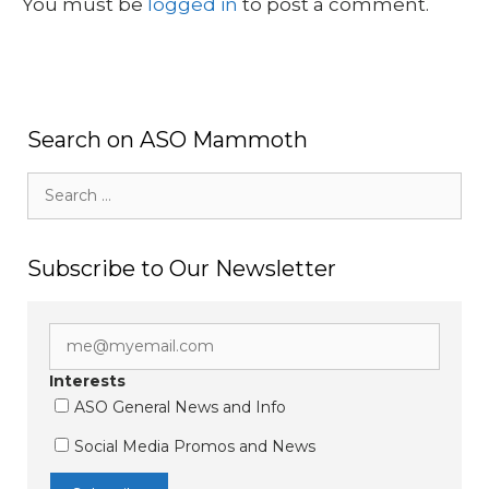
You must be
logged in
to post a comment.
Search on ASO Mammoth
Search
for:
Subscribe to Our Newsletter
Interests
ASO General News and Info
Social Media Promos and News