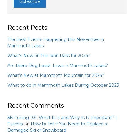
Recent Posts
The Best Events Happening this November in
Mammoth Lakes
What’s New on the Ikon Pass for 2024?
Are there Dog Leash Laws in Mammoth Lakes?
What’s New at Mammoth Mountain for 2024?
What to do in Mammoth Lakes During October 2023
Recent Comments
Ski Tuning 101: What Is It and Why Is It Important? |
Pulchra
on
How to Tell if You Need to Replace a
Damaged Ski or Snowboard