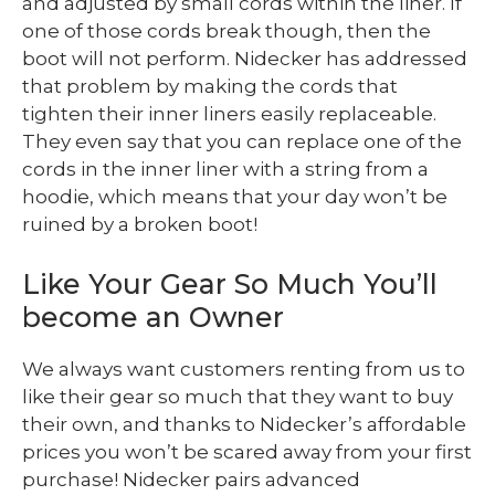
and adjusted by small cords within the liner. If
one of those cords break though, then the
boot will not perform. Nidecker has addressed
that problem by making the cords that
tighten their inner liners easily replaceable.
They even say that you can replace one of the
cords in the inner liner with a string from a
hoodie, which means that your day won’t be
ruined by a broken boot!
Like Your Gear So Much You’ll
become an Owner
We always want customers renting from us to
like their gear so much that they want to buy
their own, and thanks to Nidecker’s affordable
prices you won’t be scared away from your first
purchase! Nidecker pairs advanced