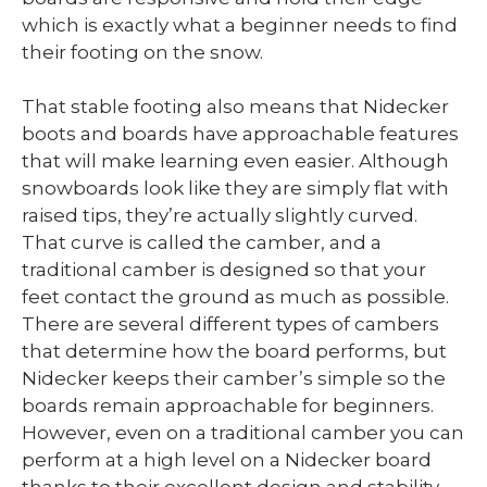
which is exactly what a beginner needs to find
their footing on the snow.
That stable footing also means that Nidecker
boots and boards have approachable features
that will make learning even easier. Although
snowboards look like they are simply flat with
raised tips, they’re actually slightly curved.
That curve is called the camber, and a
traditional camber is designed so that your
feet contact the ground as much as possible.
There are several different types of cambers
that determine how the board performs, but
Nidecker keeps their camber’s simple so the
boards remain approachable for beginners.
However, even on a traditional camber you can
perform at a high level on a Nidecker board