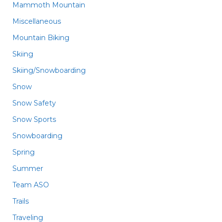
Mammoth Mountain
Miscellaneous
Mountain Biking
Skiing
Skiing/Snowboarding
Snow
Snow Safety
Snow Sports
Snowboarding
Spring
Summer
Team ASO
Trails
Traveling