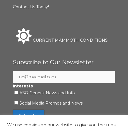
Contact Us Today!
CURRENT MAMMOTH CONDITIONS
Subscribe to Our Newsletter
Interests
ASO General News and Info
Social Media Promos and News
We use cookies on our website to give you the most