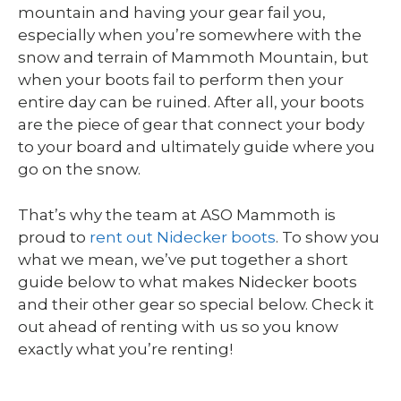
mountain and having your gear fail you,
especially when you’re somewhere with the
snow and terrain of Mammoth Mountain, but
when your boots fail to perform then your
entire day can be ruined. After all, your boots
are the piece of gear that connect your body
to your board and ultimately guide where you
go on the snow.
That’s why the team at ASO Mammoth is
proud to
rent out Nidecker boots
. To show you
what we mean, we’ve put together a short
guide below to what makes Nidecker boots
and their other gear so special below. Check it
out ahead of renting with us so you know
exactly what you’re renting!