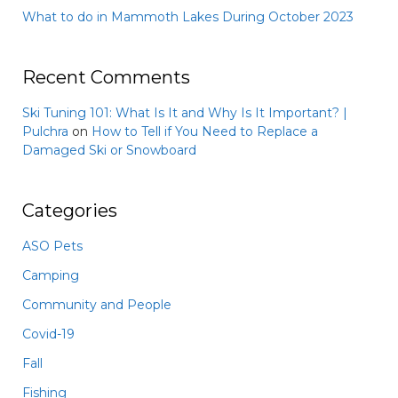
What to do in Mammoth Lakes During October 2023
Recent Comments
Ski Tuning 101: What Is It and Why Is It Important? |
Pulchra
on
How to Tell if You Need to Replace a
Damaged Ski or Snowboard
Categories
ASO Pets
Camping
Community and People
Covid-19
Fall
Fishing