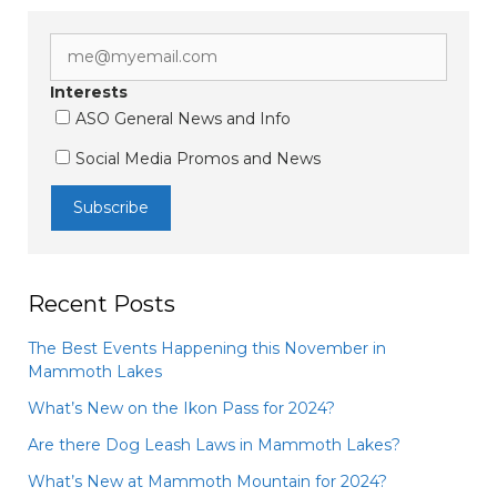
Interests
ASO General News and Info
Social Media Promos and News
Recent Posts
The Best Events Happening this November in
Mammoth Lakes
What’s New on the Ikon Pass for 2024?
Are there Dog Leash Laws in Mammoth Lakes?
What’s New at Mammoth Mountain for 2024?