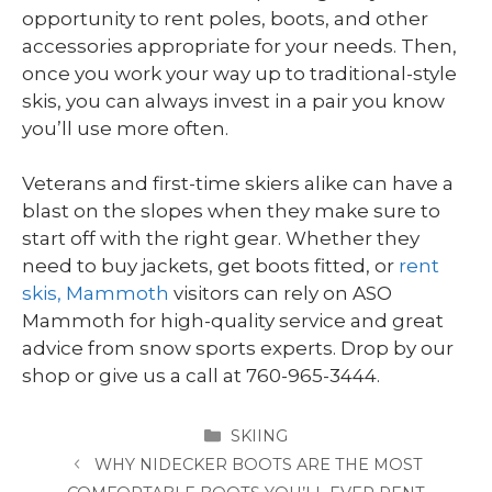
opportunity to rent poles, boots, and other
accessories appropriate for your needs. Then,
once you work your way up to traditional-style
skis, you can always invest in a pair you know
you’ll use more often.
Veterans and first-time skiers alike can have a
blast on the slopes when they make sure to
start off with the right gear. Whether they
need to buy jackets, get boots fitted, or
rent
skis, Mammoth
visitors can rely on ASO
Mammoth for high-quality service and great
advice from snow sports experts. Drop by our
shop or give us a call at 760-965-3444.
CATEGORIES
SKIING
WHY NIDECKER BOOTS ARE THE MOST