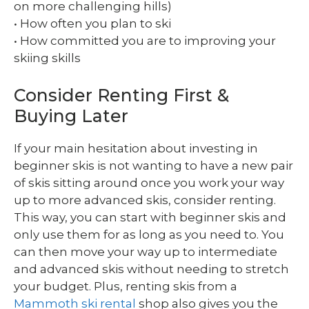
on more challenging hills)
• How often you plan to ski
• How committed you are to improving your
skiing skills
Consider Renting First &
Buying Later
If your main hesitation about investing in
beginner skis is not wanting to have a new pair
of skis sitting around once you work your way
up to more advanced skis, consider renting.
This way, you can start with beginner skis and
only use them for as long as you need to. You
can then move your way up to intermediate
and advanced skis without needing to stretch
your budget. Plus, renting skis from a
Mammoth ski rental
shop also gives you the