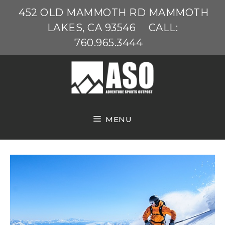
Skip
452 OLD MAMMOTH RD MAMMOTH
to
LAKES, CA 93546
CALL:
content
760.965.3444
MENU