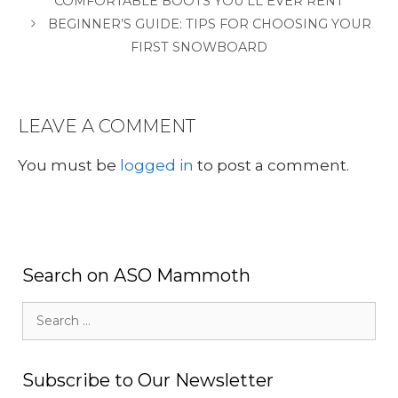
COMFORTABLE BOOTS YOU’LL EVER RENT
BEGINNER’S GUIDE: TIPS FOR CHOOSING YOUR
FIRST SNOWBOARD
LEAVE A COMMENT
You must be
logged in
to post a comment.
Search on ASO Mammoth
Search
for:
Subscribe to Our Newsletter