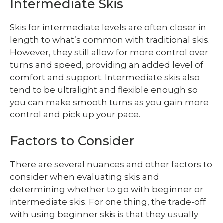
Intermediate Skis
Skis for intermediate levels are often closer in
length to what’s common with traditional skis.
However, they still allow for more control over
turns and speed, providing an added level of
comfort and support. Intermediate skis also
tend to be ultralight and flexible enough so
you can make smooth turns as you gain more
control and pick up your pace.
Factors to Consider
There are several nuances and other factors to
consider when evaluating skis and
determining whether to go with beginner or
intermediate skis. For one thing, the trade-off
with using beginner skis is that they usually