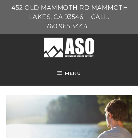
Skip
452 OLD MAMMOTH RD MAMMOTH
to
LAKES, CA 93546
CALL:
content
760.965.3444
MENU