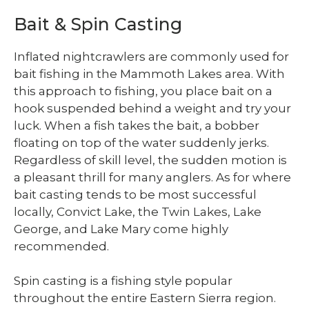
Bait & Spin Casting
Inflated nightcrawlers are commonly used for
bait fishing in the Mammoth Lakes area. With
this approach to fishing, you place bait on a
hook suspended behind a weight and try your
luck. When a fish takes the bait, a bobber
floating on top of the water suddenly jerks.
Regardless of skill level, the sudden motion is
a pleasant thrill for many anglers. As for where
bait casting tends to be most successful
locally, Convict Lake, the Twin Lakes, Lake
George, and Lake Mary come highly
recommended.
Spin casting is a fishing style popular
throughout the entire Eastern Sierra region.