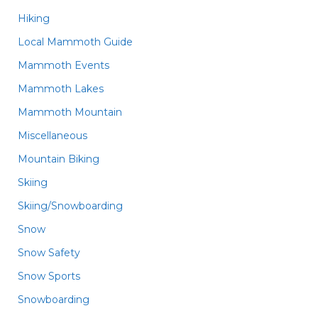
Hiking
Local Mammoth Guide
Mammoth Events
Mammoth Lakes
Mammoth Mountain
Miscellaneous
Mountain Biking
Skiing
Skiing/Snowboarding
Snow
Snow Safety
Snow Sports
Snowboarding