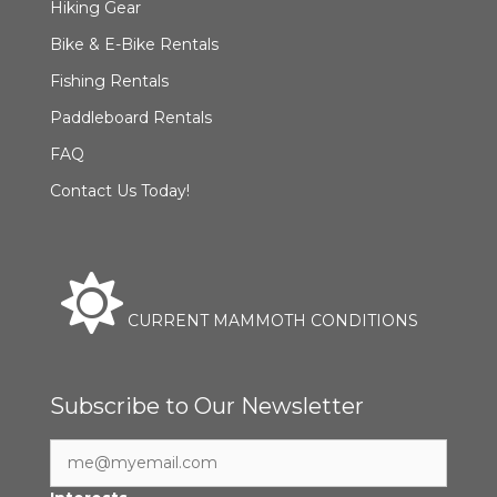
Hiking Gear
Bike & E-Bike Rentals
Fishing Rentals
Paddleboard Rentals
FAQ
Contact Us Today!
CURRENT MAMMOTH CONDITIONS
Subscribe to Our Newsletter