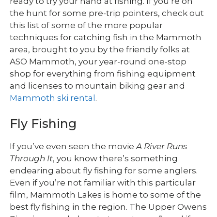
ready to try your hand at fishing. If you’re on
the hunt for some pre-trip pointers, check out
this list of some of the more popular
techniques for catching fish in the Mammoth
area, brought to you by the friendly folks at
ASO Mammoth, your year-round one-stop
shop for everything from fishing equipment
and licenses to mountain biking gear and
Mammoth ski rental
.
Fly Fishing
If you’ve even seen the movie
A River Runs
Through It
, you know there’s something
endearing about fly fishing for some anglers.
Even if you’re not familiar with this particular
film, Mammoth Lakes is home to some of the
best fly fishing in the region. The Upper Owens