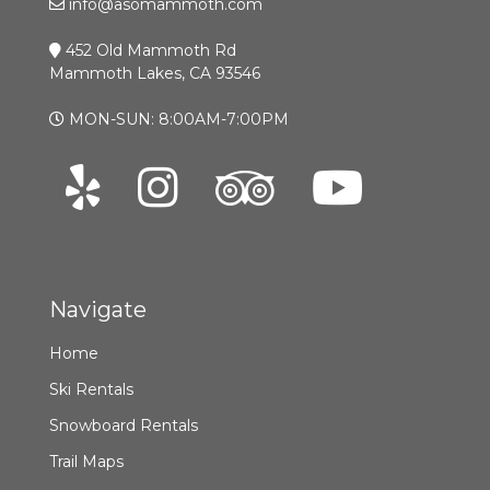
info@asomammoth.com
452 Old Mammoth Rd
Mammoth Lakes, CA 93546
MON-SUN: 8:00AM-7:00PM
Navigate
Home
Ski Rentals
Snowboard Rentals
Trail Maps