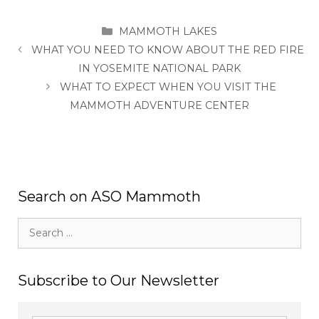
CATEGORIES
MAMMOTH LAKES
WHAT YOU NEED TO KNOW ABOUT THE RED FIRE
IN YOSEMITE NATIONAL PARK
WHAT TO EXPECT WHEN YOU VISIT THE
MAMMOTH ADVENTURE CENTER
Search on ASO Mammoth
Search
for:
Subscribe to Our Newsletter