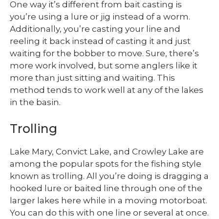
One way it’s different from bait casting is
you’re using a lure or jig instead of a worm.
Additionally, you’re casting your line and
reeling it back instead of casting it and just
waiting for the bobber to move. Sure, there’s
more work involved, but some anglers like it
more than just sitting and waiting. This
method tends to work well at any of the lakes
in the basin.
Trolling
Lake Mary, Convict Lake, and Crowley Lake are
among the popular spots for the fishing style
known as trolling. All you’re doing is dragging a
hooked lure or baited line through one of the
larger lakes here while in a moving motorboat.
You can do this with one line or several at once.