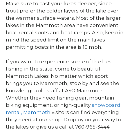
Make sure to cast your lures deeper, since
trout prefer the colder layers of the lake over
the warmer surface waters. Most of the larger
lakes in the Mammoth area have convenient
boat rental spots and boat ramps. Also, keep in
mind the speed limit on the main lakes
permitting boats in the area is 10 mph.
If you want to experience some of the best
fishing in the state, come to beautiful
Mammoth Lakes. No matter which sport
brings you to Mammoth, stop by and see the
knowledgeable staff at ASO Mammoth.
Whether they need fishing gear, mountain
biking equipment, or high-quality
snowboard
rental, Mammoth
visitors can find everything
they need at our shop. Drop by on your way to
the lakes or give us a call at 760-965-3444.