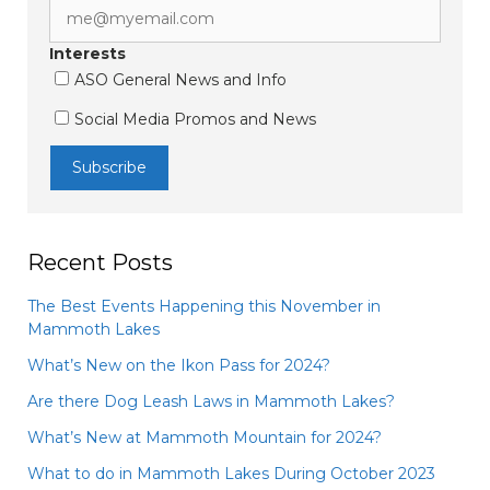
Interests
ASO General News and Info
Social Media Promos and News
Recent Posts
The Best Events Happening this November in
Mammoth Lakes
What’s New on the Ikon Pass for 2024?
Are there Dog Leash Laws in Mammoth Lakes?
What’s New at Mammoth Mountain for 2024?
What to do in Mammoth Lakes During October 2023