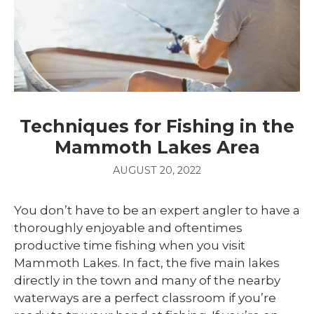
Techniques for Fishing in the
Mammoth Lakes Area
AUGUST 20, 2022
You don’t have to be an expert angler to have a
thoroughly enjoyable and oftentimes
productive time fishing when you visit
Mammoth Lakes. In fact, the five main lakes
directly in the town and many of the nearby
waterways are a perfect classroom if you’re