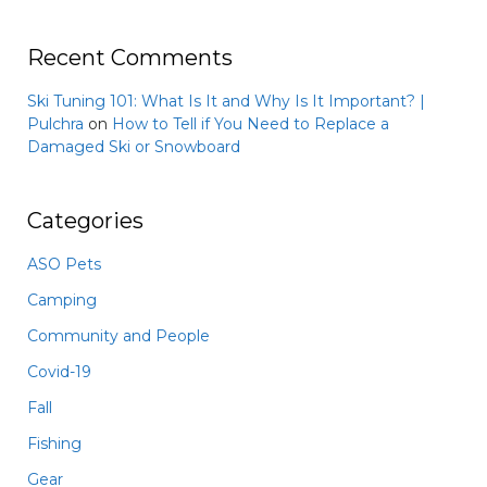
Recent Comments
Ski Tuning 101: What Is It and Why Is It Important? |
Pulchra
on
How to Tell if You Need to Replace a
Damaged Ski or Snowboard
Categories
ASO Pets
Camping
Community and People
Covid-19
Fall
Fishing
Gear