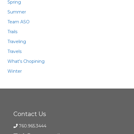
Spring
Summer
Team ASO
Trails
Traveling
Travels
What's Chopining
Winter
Contact Us
760.965.3444