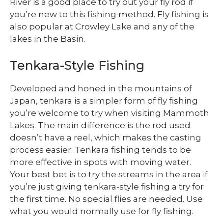
River is a good place to try out your fly rod if
you’re new to this fishing method. Fly fishing is
also popular at Crowley Lake and any of the
lakes in the Basin.
Tenkara-Style Fishing
Developed and honed in the mountains of
Japan, tenkara is a simpler form of fly fishing
you’re welcome to try when visiting Mammoth
Lakes. The main difference is the rod used
doesn’t have a reel, which makes the casting
process easier. Tenkara fishing tends to be
more effective in spots with moving water.
Your best bet is to try the streams in the area if
you’re just giving tenkara-style fishing a try for
the first time. No special flies are needed. Use
what you would normally use for fly fishing.