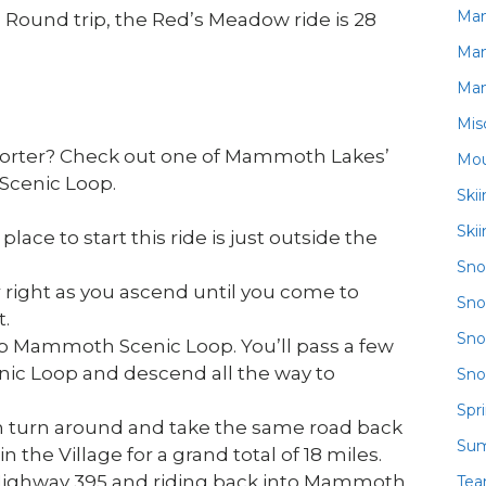
Ma
Round trip, the Red’s Meadow ride is 28
Ma
Ma
Mis
 shorter? Check out one of Mammoth Lakes’
Mou
Scenic Loop.
Ski
Ski
ace to start this ride is just outside the
Sn
 right as you ascend until you come to
Sno
.
Sno
p Mammoth Scenic Loop. You’ll pass a few
ic Loop and descend all the way to
Sno
Spr
an turn around and take the same road back
Su
n the Village for a grand total of 18 miles.
 Highway 395 and riding back into Mammoth
Te