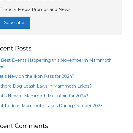
Social Media Promos and News
cent Posts
 Best Events Happening this November in Mammoth
es
t’s New on the Ikon Pass for 2024?
 there Dog Leash Laws in Mammoth Lakes?
t’s New at Mammoth Mountain for 2024?
t to do in Mammoth Lakes During October 2023
cent Comments