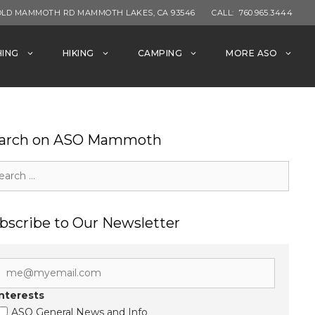
OLD MAMMOTH RD MAMMOTH LAKES, CA 93546
CALL:
760.965.3444
HING
HIKING
CAMPING
MORE ASO
arch on ASO Mammoth
rch
bscribe to Our Newsletter
Interests
ASO General News and Info