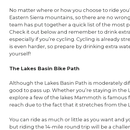
No matter where or how you choose to ride you’
Eastern Sierra mountains, so there are no wron
team has put together a quick list of the most
Check it out below and remember to drink extra
especially if you’re cycling. Cycling is already s
is even harder, so prepare by drinking extra wa
yourself!
The Lakes Basin Bike Path
Although the Lakes Basin Path is moderately diffi
good to pass up. Whether you’re staying in the 
explore a few of the lakes Mammoth is famous fo
reach due to the fact that it stretches from the 
You can ride as much or little as you want and yo
but riding the 14-mile round trip will be a chall