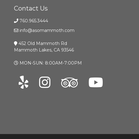
Contact Us
760.965.3444
info@asomammoth.com
452 Old Mammoth Rd
Mammoth Lakes, CA 93546
MON-SUN: 8:00AM-7:00PM