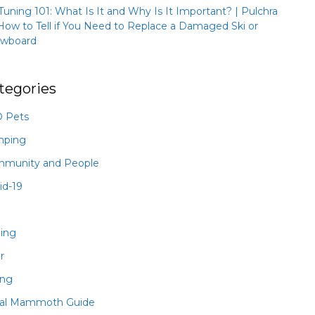
 Tuning 101: What Is It and Why Is It Important? | Pulchra
How to Tell if You Need to Replace a Damaged Ski or
wboard
tegories
 Pets
mping
munity and People
id-19
hing
r
ing
al Mammoth Guide