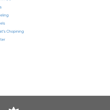
ls
veling
els
t's Chopining
ter