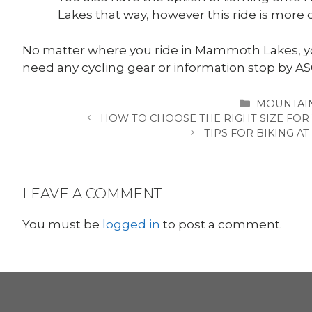
Lakes that way, however this ride is more di
No matter where you ride in Mammoth Lakes, you
need any cycling gear or information stop by
CATEGORI
MOUNTAIN
HOW TO CHOOSE THE RIGHT SIZE FOR
TIPS FOR BIKING A
LEAVE A COMMENT
You must be
logged in
to post a comment.