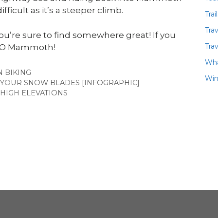
fficult as it’s a steeper climb.
Trai
Tra
’re sure to find somewhere great! If you
Trav
 ASO Mammoth!
Wha
ES
 BIKING
Win
 YOUR SNOW BLADES [INFOGRAPHIC]
T HIGH ELEVATIONS