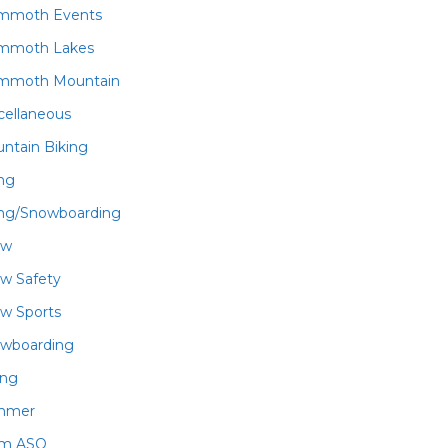
mmoth Events
mmoth Lakes
mmoth Mountain
cellaneous
ntain Biking
ing
ing/Snowboarding
ow
w Safety
w Sports
wboarding
ing
mmer
am ASO