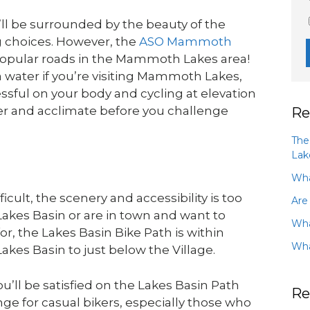
ll be surrounded by the beauty of the
g choices. However, the
ASO Mammoth
 popular roads in the Mammoth Lakes area!
 water if you’re visiting Mammoth Lakes,
tressful on your body and cycling at elevation
ter and acclimate before you challenge
Re
The
Lak
Wha
cult, the scenery and accessibility is too
Are
Lakes Basin or are in town and want to
Wha
r, the Lakes Basin Bike Path is within
Wha
Lakes Basin to just below the Village.
u’ll be satisfied on the Lakes Basin Path
Re
enge for casual bikers, especially those who