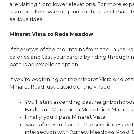
are visiting from lower elevations. For more exp
is an excellent warm up ride to help acclimate 
serious rides.
Minaret Vista to Reds Meadow
If the views of the mountains from the Lakes 
calories and test your cardio by riding through
path is an excellent option.
If you’re beginning on the Minaret Vista end of th
Minaret Road just outside of the village.
You’ll start ascending past neighborhoo
Fault, and Mammoth Mountain’s Main Lo
Finally, you’ll pass Minaret Vista.
Soon after you’ll begin the scenic descen
intersection with Agnew Meadows Road. St