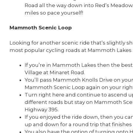
Road all the way down into Red’s Meadow. 
miles so pace yourself!
Mammoth Scenic Loop
Looking for another scenic ride that’s slightly
most popular cycling roads at Mammoth Lakes 
If you’re in Mammoth Lakes then the best pl
Village at Minaret Road.
You’ll pass Mammoth Knolls Drive on your
Mammoth Scenic Loop again on your right
Turn right here and continue to ascend u
different roads but stay on Mammoth Scen
Highway 395.
If you enjoyed the ride down, then you c
up and down for a round trip that finishes i
You also have the option of turning onto