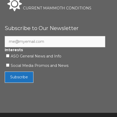
CURRENT MAMMOTH CONDITIONS
Subscribe to Our Newsletter
Interests
ASO General News and Info
Social Media Promos and News