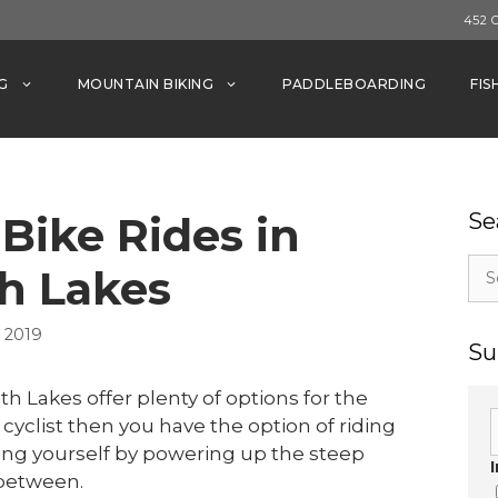
452 
G
MOUNTAIN BIKING
PADDLEBOARDING
FIS
Bike Rides in
Se
Sea
 Lakes
for:
 2019
Su
h Lakes offer plenty of options for the
cyclist then you have the option of riding
ing yourself by powering up the steep
 between.