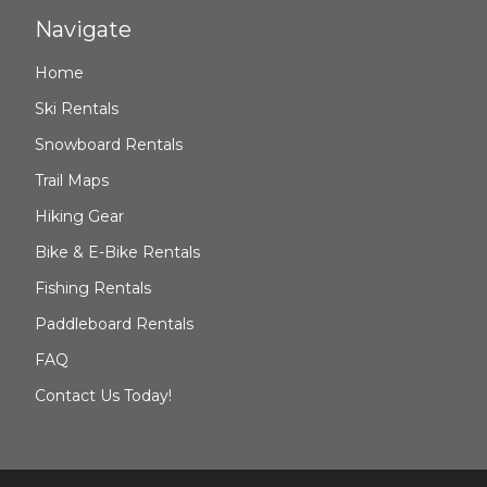
Navigate
Home
Ski Rentals
Snowboard Rentals
Trail Maps
Hiking Gear
Bike & E-Bike Rentals
Fishing Rentals
Paddleboard Rentals
FAQ
Contact Us Today!