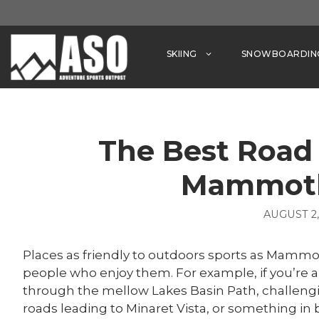
Skip
to
content
SKIING
SNOWBOARDIN
The Best Road 
Mammoth
AUGUST 2,
Places as friendly to outdoors sports as Mammot
people who enjoy them. For example, if you’re a 
through the mellow Lakes Basin Path, challeng
roads leading to Minaret Vista, or something in