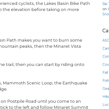
erienced cyclists, the Lakes Basin Bike Path
Ski
on
to the elevation before taking on more
Sno
Ca
Basin Path makes you want to burn some
ASO
 mountain peaks, then the Minaret Vista
Ca
Com
e trail, then you can start by riding onto
Cov
Fall
Fis
ds, Mammoth Scenic Loop, the Earthquake
Gea
dge.
Hik
t on Postpile Road until you come to an
Loc
ick to the left and follow Minaret Summit