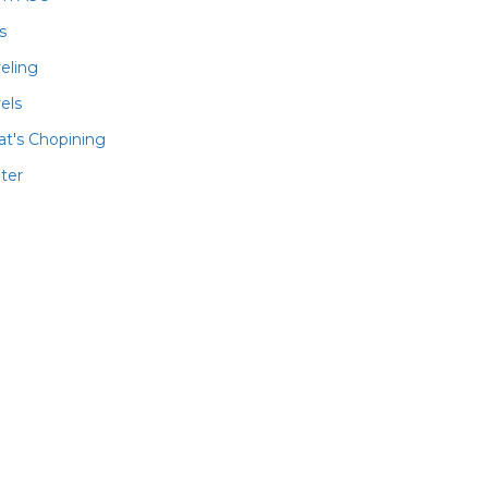
ls
veling
els
t's Chopining
ter