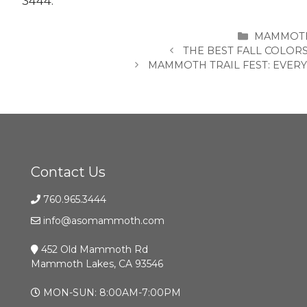
3444.
CATEGORI
MAMMOTH
THE BEST FALL COLOR
MAMMOTH TRAIL FEST: EVER
Contact Us
760.965.3444
info@asomammoth.com
452 Old Mammoth Rd
Mammoth Lakes, CA 93546
MON-SUN: 8:00AM-7:00PM