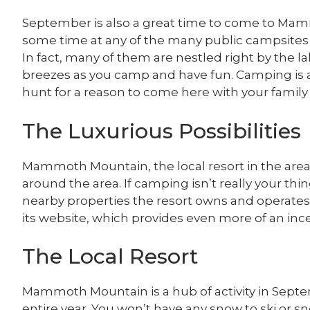
September is also a great time to come to Ma
some time at any of the many public campsite
In fact, many of them are nestled right by the lak
breezes as you camp and have fun. Camping is als
hunt for a reason to come here with your family 
The Luxurious Possibilities
Mammoth Mountain, the local resort in the area,
around the area. If camping isn’t really your thi
nearby properties the resort owns and operates. 
its website, which provides even more of an ince
The Local Resort
Mammoth Mountain is a hub of activity in Sep
entire year. You won’t have any snow to ski or s