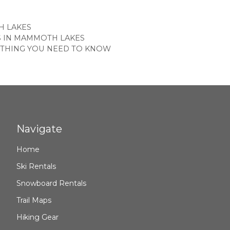
ES
 LAKES
S IN MAMMOTH LAKES
YTHING YOU NEED TO KNOW
Navigate
Home
Ski Rentals
Snowboard Rentals
Trail Maps
Hiking Gear