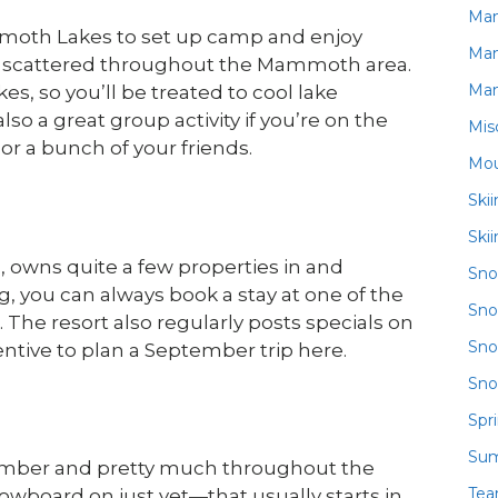
Ma
mmoth Lakes to set up camp and enjoy
Ma
s scattered throughout the Mammoth area.
Ma
es, so you’ll be treated to cool lake
o a great group activity if you’re on the
Mis
or a bunch of your friends.
Mou
Ski
Ski
 owns quite a few properties in and
Sn
ng, you can always book a stay at one of the
Sno
The resort also regularly posts specials on
Sno
ntive to plan a September trip here.
Sno
Spr
Su
tember and pretty much throughout the
Te
nowboard on just yet—that usually starts in