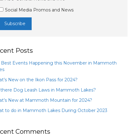
Social Media Promos and News
cent Posts
 Best Events Happening this November in Mammoth
es
t’s New on the Ikon Pass for 2024?
 there Dog Leash Laws in Mammoth Lakes?
t’s New at Mammoth Mountain for 2024?
t to do in Mammoth Lakes During October 2023
cent Comments