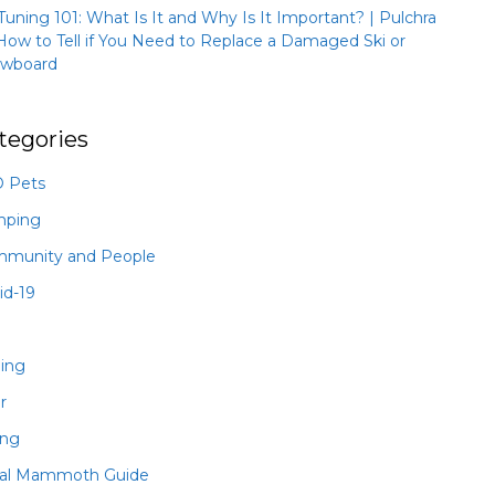
 Tuning 101: What Is It and Why Is It Important? | Pulchra
How to Tell if You Need to Replace a Damaged Ski or
wboard
tegories
 Pets
mping
munity and People
id-19
hing
r
ing
al Mammoth Guide