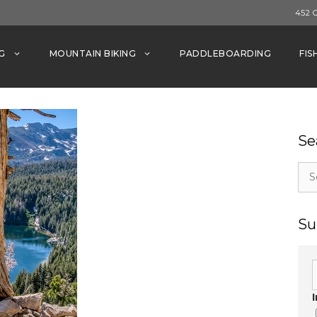
452 
G
MOUNTAIN BIKING
PADDLEBOARDING
FIS
Se
Sea
for:
Su