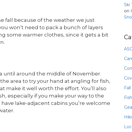
Ski
on
Sno
e fall because of the weather we just
 you won’t need to pack a bunch of layers
ng some warmer clothes, since it gets a bit
Ca
n.
ASO
Ca
Com
a until around the middle of November.
Cov
e area to try your hand at angling for fish,
Fall
t make it well worth the effort. You’ll also
sh, especially if you make your way to the
Fis
 have lake-adjacent cabins you’re welcome
Gea
water.
Hik
Loc