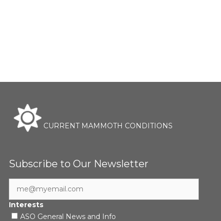
CURRENT MAMMOTH CONDITIONS
Subscribe to Our Newsletter
Interests
ASO General News and Info