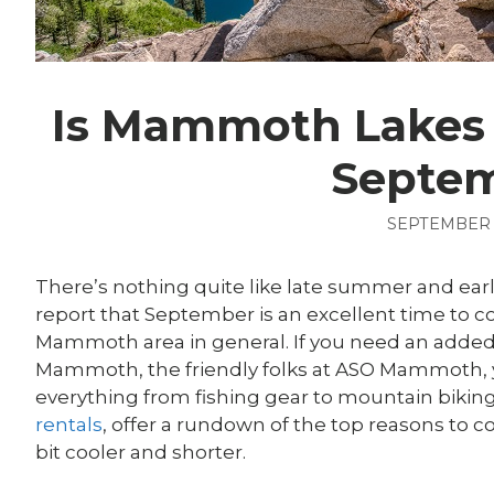
Is Mammoth Lakes 
Septe
SEPTEMBER 1
There’s nothing quite like late summer and ear
report that September is an excellent time t
Mammoth area in general. If you need an added
Mammoth, the friendly folks at ASO Mammoth, 
everything from fishing gear to mountain bik
rentals
, offer a rundown of the top reasons to
bit cooler and shorter.