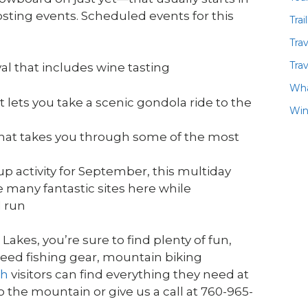
sting events. Scheduled events for this
Trai
Tra
Trav
al that includes wine tasting
Wha
 lets you take a scenic gondola ride to the
Win
hat takes you through some of the most
p activity for September, this multiday
e many fantastic sites here while
l run
kes, you’re sure to find plenty of fun,
need fishing gear, mountain biking
th
visitors can find everything they need at
the mountain or give us a call at 760-965-