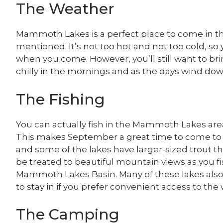
The Weather
Mammoth Lakes is a perfect place to come in th
mentioned. It’s not too hot and not too cold, so
when you come. However, you’ll still want to bri
chilly in the mornings and as the days wind dow
The Fishing
You can actually fish in the Mammoth Lakes are
This makes September a great time to come to th
and some of the lakes have larger-sized trout tha
be treated to beautiful mountain views as you fi
Mammoth Lakes Basin. Many of these lakes also
to stay in if you prefer convenient access to the 
The Camping