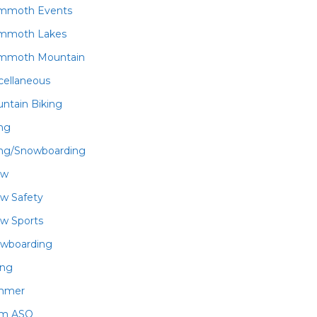
mmoth Events
mmoth Lakes
mmoth Mountain
cellaneous
ntain Biking
ing
ing/Snowboarding
ow
w Safety
w Sports
wboarding
ing
mmer
am ASO