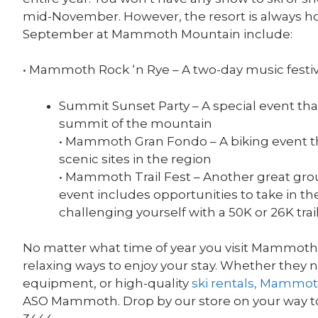
mid-November. However, the resort is always ho
September at Mammoth Mountain include:
• Mammoth Rock ‘n Rye – A two-day music festiv
Summit Sunset Party – A special event that
summit of the mountain
• Mammoth Gran Fondo – A biking event t
scenic sites in the region
• Mammoth Trail Fest – Another great grou
event includes opportunities to take in th
challenging yourself with a 50K or 26K trai
No matter what time of year you visit Mammoth La
relaxing ways to enjoy your stay. Whether they 
equipment, or high-quality
ski rentals, Mammo
ASO Mammoth. Drop by our store on your way to 