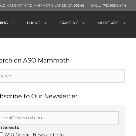
OLD MAMMOTH RD MAMMOTH LAKES, CA 93546
CALL:
760.965.3444
HING
HIKING
CAMPING
MORE ASO
arch on ASO Mammoth
rch
bscribe to Our Newsletter
Interests
ASO General News and Info