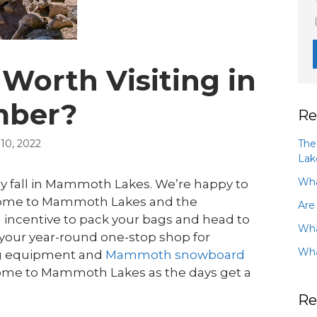
Worth Visiting in
mber?
Re
The
0, 2022
Lak
Wha
ly fall in Mammoth Lakes. We’re happy to
o come to Mammoth Lakes and the
Are
 incentive to pack your bags and head to
Wha
your year-round one-stop shop for
Wha
ing equipment and
Mammoth snowboard
 come to Mammoth Lakes as the days get a
Re