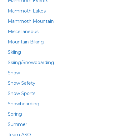
Mammoth Events
Mammoth Lakes
Mammoth Mountain
Miscellaneous
Mountain Biking
Skiing
Skiing/Snowboarding
Snow
Snow Safety
Snow Sports
Snowboarding
Spring
Summer
Team ASO