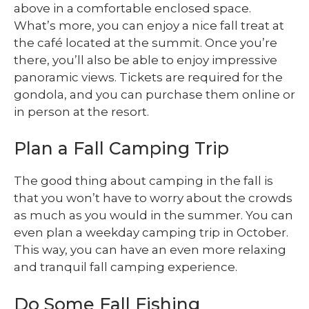
above in a comfortable enclosed space.
What’s more, you can enjoy a nice fall treat at
the café located at the summit. Once you’re
there, you’ll also be able to enjoy impressive
panoramic views. Tickets are required for the
gondola, and you can purchase them online or
in person at the resort.
Plan a Fall Camping Trip
The good thing about camping in the fall is
that you won’t have to worry about the crowds
as much as you would in the summer. You can
even plan a weekday camping trip in October.
This way, you can have an even more relaxing
and tranquil fall camping experience.
Do Some Fall Fishing