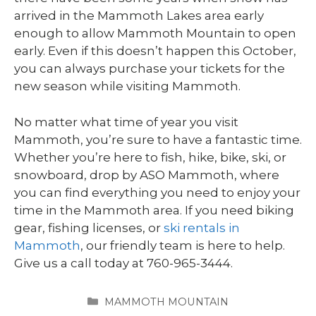
arrived in the Mammoth Lakes area early
enough to allow Mammoth Mountain to open
early. Even if this doesn’t happen this October,
you can always purchase your tickets for the
new season while visiting Mammoth.
No matter what time of year you visit
Mammoth, you’re sure to have a fantastic time.
Whether you’re here to fish, hike, bike, ski, or
snowboard, drop by ASO Mammoth, where
you can find everything you need to enjoy your
time in the Mammoth area. If you need biking
gear, fishing licenses, or
ski rentals in
Mammoth
, our friendly team is here to help.
Give us a call today at 760-965-3444.
CATEGORIES
MAMMOTH MOUNTAIN