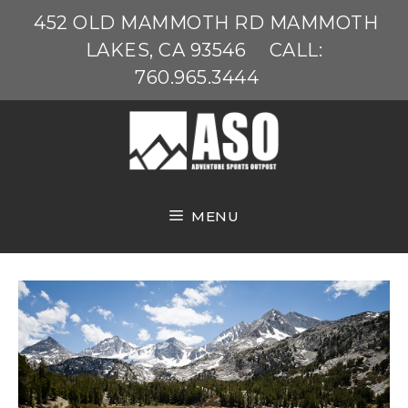
Skip
452 OLD MAMMOTH RD MAMMOTH
to
LAKES, CA 93546
CALL:
content
760.965.3444
MENU