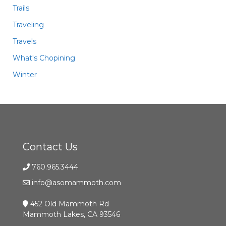
Trails
Traveling
Travels
What's Chopining
Winter
Contact Us
760.965.3444
info@asomammoth.com
452 Old Mammoth Rd
Mammoth Lakes, CA 93546