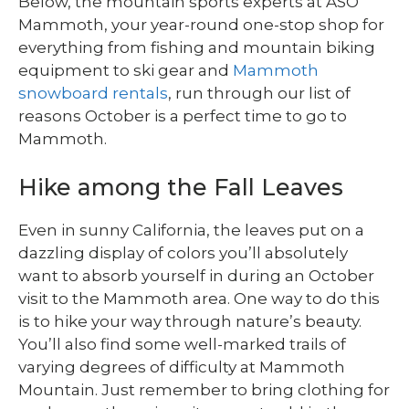
Below, the mountain sports experts at ASO
Mammoth, your year-round one-stop shop for
everything from fishing and mountain biking
equipment to ski gear and
Mammoth
snowboard rentals
, run through our list of
reasons October is a perfect time to go to
Mammoth.
Hike among the Fall Leaves
Even in sunny California, the leaves put on a
dazzling display of colors you’ll absolutely
want to absorb yourself in during an October
visit to the Mammoth area. One way to do this
is to hike your way through nature’s beauty.
You’ll also find some well-marked trails of
varying degrees of difficulty at Mammoth
Mountain. Just remember to bring clothing for