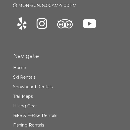
MON-SUN: 8:00AM-7:00PM
Navigate
Home
Ski Rentals
Snowboard Rentals
Trail Maps
Hiking Gear
Bike & E-Bike Rentals
Fishing Rentals