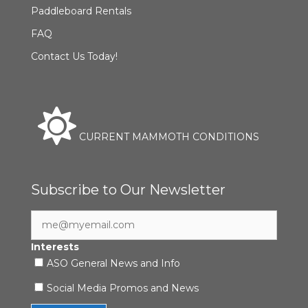
Paddleboard Rentals
FAQ
Contact Us Today!
CURRENT MAMMOTH CONDITIONS
Subscribe to Our Newsletter
Interests
ASO General News and Info
Social Media Promos and News