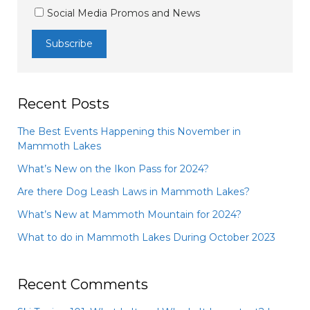
Social Media Promos and News
Recent Posts
The Best Events Happening this November in
Mammoth Lakes
What’s New on the Ikon Pass for 2024?
Are there Dog Leash Laws in Mammoth Lakes?
What’s New at Mammoth Mountain for 2024?
What to do in Mammoth Lakes During October 2023
Recent Comments