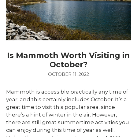
Is Mammoth Worth Visiting in
October?
OCTOBER 11, 2022
Mammoth is accessible practically any time of
year, and this certainly includes October. It’s a
great time to visit this popular area, since
there’s a hint of winter in the air. However,
there are still great summertime activities you
can enjoy during this time of year as well.