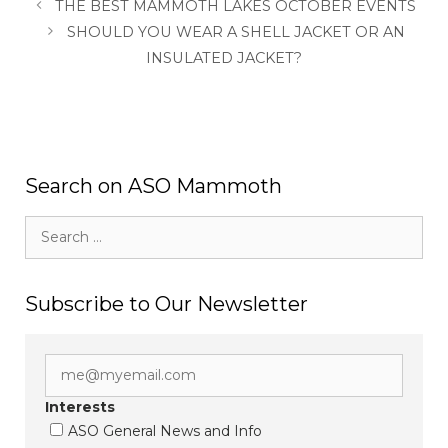
THE BEST MAMMOTH LAKES OCTOBER EVENTS
SHOULD YOU WEAR A SHELL JACKET OR AN
INSULATED JACKET?
Search on ASO Mammoth
Search
for:
Subscribe to Our Newsletter
Interests
ASO General News and Info