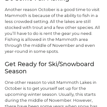
Another reason October is a good time to visit
Mammoth is because of the ability to fish in a
less crowded setting. All the lakes are still
stocked with trout and a few other species. All
you’ll have to do is rent the gear you need.
Fishing is allowed in the Mammoth area
through the middle of November and even
year-round in some spots.
Get Ready for Ski/Snowboard
Season
One other reason to visit Mammoth Lakes in
October is to get yourself set up for the
upcoming winter season. Usually, this starts
during the middle of November. However,
there have been some years when snow has