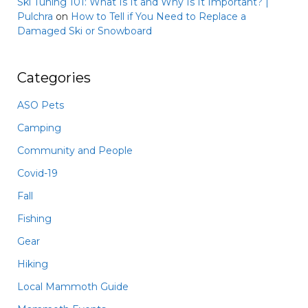
Ski Tuning 101: What Is It and Why Is It Important? |
Pulchra
on
How to Tell if You Need to Replace a
Damaged Ski or Snowboard
Categories
ASO Pets
Camping
Community and People
Covid-19
Fall
Fishing
Gear
Hiking
Local Mammoth Guide