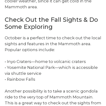
cooler weather, since it can get cold in the
Mammoth area.
Check Out the Fall Sights & Do
Some Exploring
October is a perfect time to check out the local
sights and features in the Mammoth area.
Popular options include:
• Inyo Craters—home to volcanic craters
• Yosemite National Park—which is accessible
via shuttle service
• Rainbow Falls
Another possibility is to take a scenic gondola
ride to the very top of Mammoth Mountain.
This is a great way to check out the sights from