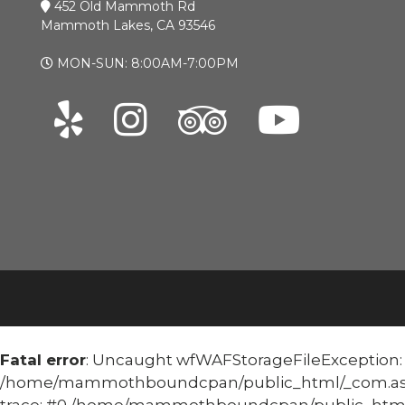
452 Old Mammoth Rd
Mammoth Lakes, CA 93546
MON-SUN: 8:00AM-7:00PM
Fatal error
: Uncaught wfWAFStorageFileException: Un
/home/mammothboundcpan/public_html/_com.asoma
trace: #0 /home/mammothboundcpan/public_html