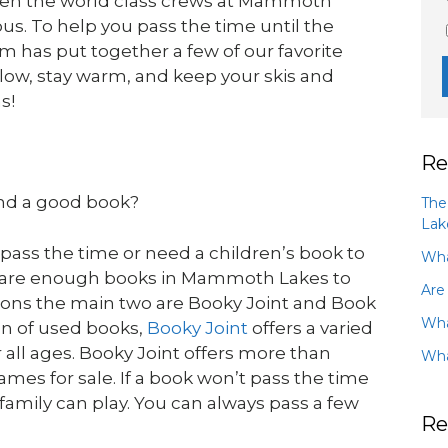
ven the world class crews at Mammoth
ous. To help you pass the time until the
has put together a few of our favorite
low, stay warm, and keep your skis and
s!
Re
nd a good book?
The
Lak
 pass the time or need a children’s book to
Wha
re are enough books in Mammoth Lakes to
Are
tions the main two are Booky Joint and Book
Wha
on of used books,
Booky Joint
offers a varied
all ages. Booky Joint offers more than
Wha
mes for sale. If a book won’t pass the time
family can play. You can always pass a few
Re