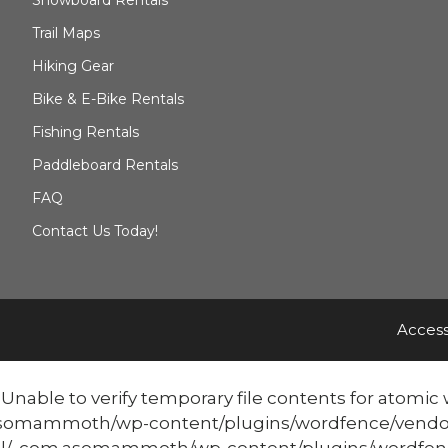
Trail Maps
Hiking Gear
Bike & E-Bike Rentals
Fishing Rentals
Paddleboard Rentals
FAQ
Contact Us Today!
Access
able to verify temporary file contents for atomic w
mmoth/wp-content/plugins/wordfence/vendor/word
/_com.asomammoth/wp-content/plugins/wordfenc