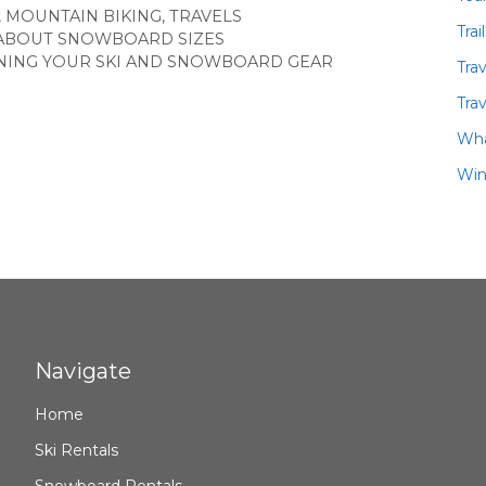
,
MOUNTAIN BIKING
,
TRAVELS
Trai
ABOUT SNOWBOARD SIZES
NING YOUR SKI AND SNOWBOARD GEAR
Tra
Trav
Wha
Win
Navigate
Home
Ski Rentals
Snowboard Rentals