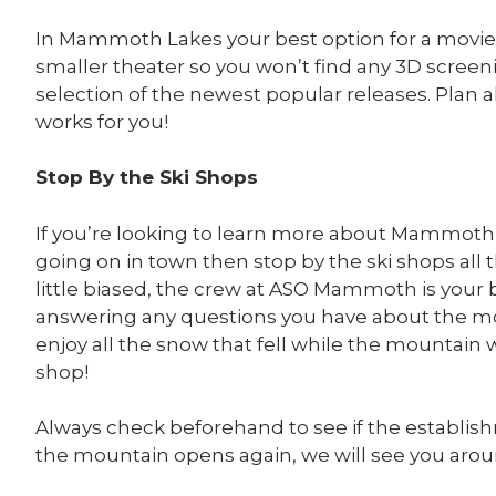
In Mammoth Lakes your best option for a movie 
smaller theater so you won’t find any 3D screenin
selection of the newest popular releases. Plan 
works for you!
Stop By the Ski Shops
If you’re looking to learn more about Mammot
going on in town then stop by the ski shops a
little biased, the crew at ASO Mammoth is your
answering any questions you have about the mo
enjoy all the snow that fell while the mountain
shop!
Always check beforehand to see if the establish
the mountain opens again, we will see you aro