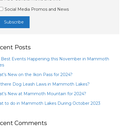
Social Media Promos and News
cent Posts
 Best Events Happening this November in Mammoth
es
t’s New on the Ikon Pass for 2024?
 there Dog Leash Laws in Mammoth Lakes?
t’s New at Mammoth Mountain for 2024?
t to do in Mammoth Lakes During October 2023
cent Comments