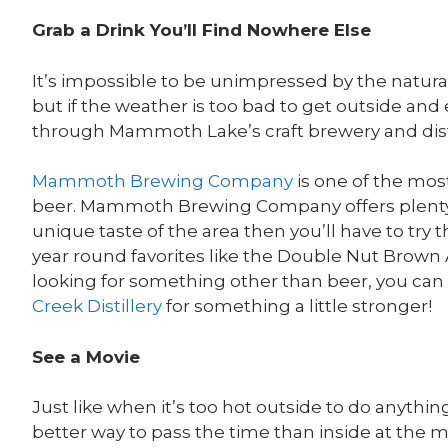
Grab a Drink You’ll Find Nowhere Else
It’s impossible to be unimpressed by the natu
but if the weather is too bad to get outside and e
through Mammoth Lake’s craft brewery and disti
Mammoth Brewing Company
is one of the mos
beer. Mammoth Brewing Company offers plenty of
unique taste of the area then you’ll have to try t
year round favorites like the Double Nut Brown Al
looking for something other than beer, you can
Creek Distillery
for something a little stronger!
See a Movie
Just like when it’s too hot outside to do anythi
better way to pass the time than inside at the 