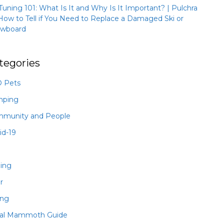
 Tuning 101: What Is It and Why Is It Important? | Pulchra
How to Tell if You Need to Replace a Damaged Ski or
wboard
tegories
 Pets
mping
munity and People
id-19
hing
r
ing
al Mammoth Guide