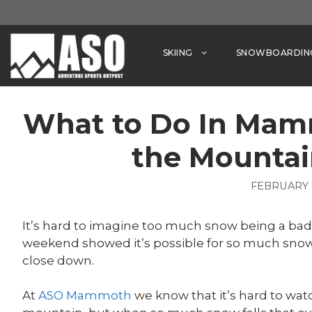
Skip
to
content
SKIING
SNOWBOARDIN
What to Do In Ma
the Mountai
FEBRUARY 7
It’s hard to imagine too much snow being a bad 
weekend showed it’s possible for so much snow 
close down.
At
ASO Mammoth
we know that it’s hard to watc