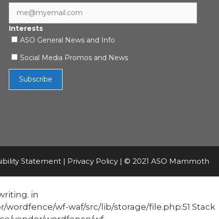
Interests
ASO General News and Info
Social Media Promos and News
ibility Statement
|
Privacy Policy
| © 2021 ASO Mammoth
riting. in
fence/wf-waf/src/lib/storage/file.php:51 Stack
e/vendor/wordfence/wf-