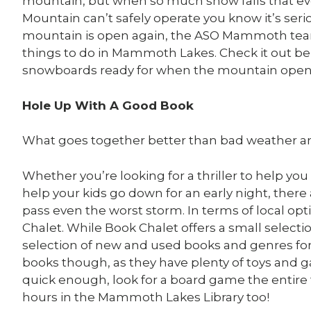
mountain, but when so much snow falls that e
Mountain can’t safely operate you know it’s seri
mountain is open again, the ASO Mammoth team 
things to do in Mammoth Lakes. Check it out be
snowboards ready for when the mountain open
Hole Up With A Good Book
What goes together better than bad weather a
Whether you’re looking for a thriller to help you
help your kids go down for an early night, the
pass even the worst storm. In terms of local op
Chalet. While Book Chalet offers a small selecti
selection of new and used books and genres for 
books though, as they have plenty of toys and ga
quick enough, look for a board game the entire 
hours in the Mammoth Lakes Library too!