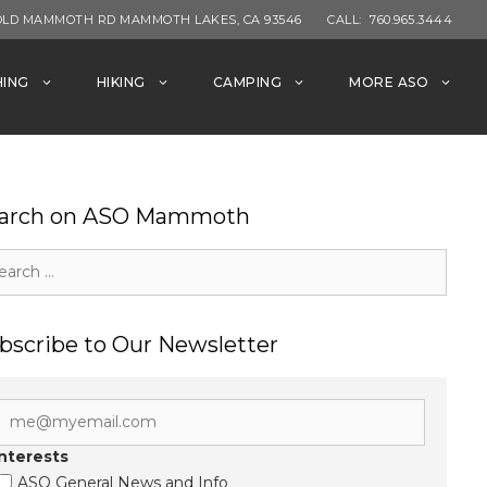
OLD MAMMOTH RD MAMMOTH LAKES, CA 93546
CALL:
760.965.3444
HING
HIKING
CAMPING
MORE ASO
arch on ASO Mammoth
rch
bscribe to Our Newsletter
Interests
ASO General News and Info