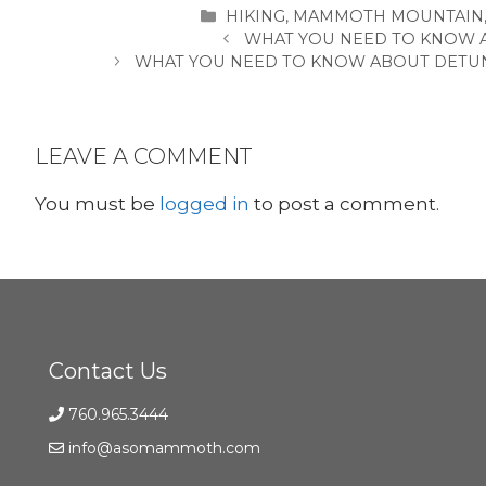
CATEGORIES
HIKING
,
MAMMOTH MOUNTAIN
WHAT YOU NEED TO KNOW 
WHAT YOU NEED TO KNOW ABOUT DETU
LEAVE A COMMENT
You must be
logged in
to post a comment.
Contact Us
760.965.3444
info@asomammoth.com