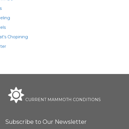
ls
veling
els
t's Chopining
ter
CURRENT MAMMOTH CONDITIONS
Subscribe to Our Newsletter