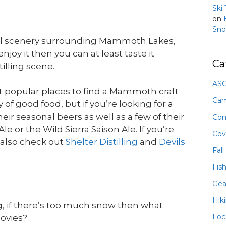
Ski
on
Sno
ral scenery surrounding Mammoth Lakes,
njoy it then you can at least taste it
Ca
lling scene.
ASO
t popular places to find a Mammoth craft
Ca
 good food, but if you’re looking for a
heir seasonal beers as well as a few of their
Com
e or the Wild Sierra Saison Ale. If you’re
Cov
 also check out
Shelter Distilling
and
Devils
Fall
Fis
Gea
Hik
ng, if there’s too much snow then what
Loc
movies?