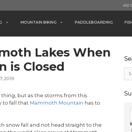
452 
G
MOUNTAIN BIKING
PADDLEBOARDING
FIS
mmoth Lakes When
Se
n is Closed
Sea
for:
, 2019
Su
thing, but as the storms from this
to fall that
Mammoth Mountain
has to
h snow fall and not head straight to the