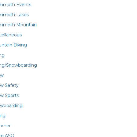
mmoth Events
mmoth Lakes
mmoth Mountain
cellaneous
ntain Biking
ing
ing/Snowboarding
ow
w Safety
w Sports
wboarding
ing
mmer
am ASO