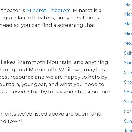
Ma
theater is
Minaret Theaters
. Minaret is a
Ma
gs or large theaters, but you will find a
Ma
ahead so you can find a screening that
Mis
Mou
Ski
h Lakes, Mammoth Mountain, and anything
Ski
ll throughout Mammoth. While we may be a
Sn
 best resource and we are happy to help by
Sno
untain, your gear, and what you need to
 was closed. Stop by today and check out our
Sno
Sno
Spr
ments we’ve listed above are open. Until
und town!
Su
Te