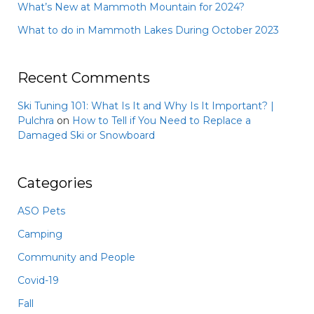
What’s New at Mammoth Mountain for 2024?
What to do in Mammoth Lakes During October 2023
Recent Comments
Ski Tuning 101: What Is It and Why Is It Important? |
Pulchra
on
How to Tell if You Need to Replace a
Damaged Ski or Snowboard
Categories
ASO Pets
Camping
Community and People
Covid-19
Fall