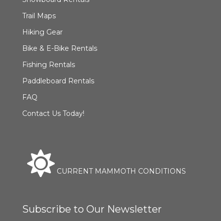
Trail Maps
Hiking Gear
Bike & E-Bike Rentals
Fishing Rentals
Paddleboard Rentals
FAQ
Contact Us Today!
CURRENT MAMMOTH CONDITIONS
Subscribe to Our Newsletter