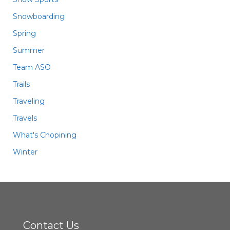
Snowboarding
Spring
Summer
Team ASO
Trails
Traveling
Travels
What's Chopining
Winter
Contact Us