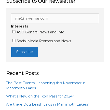
Subscribe to Our Newsletter
Interests
ASO General News and Info
Social Media Promos and News
Recent Posts
The Best Events Happening this November in
Mammoth Lakes
What’s New on the Ikon Pass for 2024?
Are there Dog Leash Laws in Mammoth Lakes?