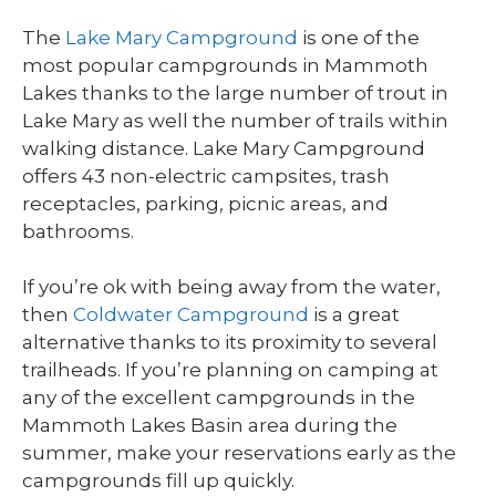
The
Lake Mary Campground
is one of the
most popular campgrounds in Mammoth
Lakes thanks to the large number of trout in
Lake Mary as well the number of trails within
walking distance. Lake Mary Campground
offers 43 non-electric campsites, trash
receptacles, parking, picnic areas, and
bathrooms.
If you’re ok with being away from the water,
then
Coldwater Campground
is a great
alternative thanks to its proximity to several
trailheads. If you’re planning on camping at
any of the excellent campgrounds in the
Mammoth Lakes Basin area during the
summer, make your reservations early as the
campgrounds fill up quickly.