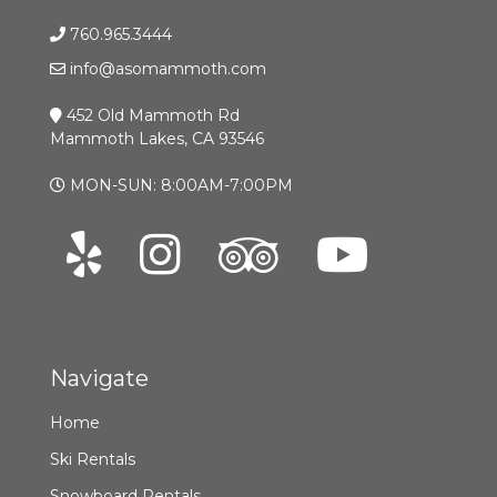
760.965.3444
info@asomammoth.com
452 Old Mammoth Rd
Mammoth Lakes, CA 93546
MON-SUN: 8:00AM-7:00PM
Navigate
Home
Ski Rentals
Snowboard Rentals