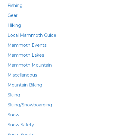
Fishing
Gear
Hiking
Local Mammoth Guide
Mammoth Events
Mammoth Lakes
Mammoth Mountain
Miscellaneous
Mountain Biking
Skiing
Skiing/Snowboarding
Snow
Snow Safety
Snow Sports