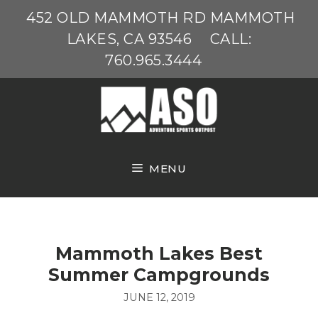
Skip
452 OLD MAMMOTH RD MAMMOTH
to
LAKES, CA 93546
CALL:
content
760.965.3444
MENU
Mammoth Lakes Best
Summer Campgrounds
JUNE 12, 2019