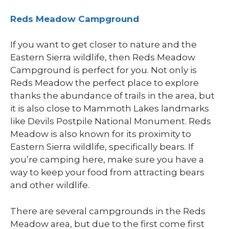
Reds Meadow Campground
If you want to get closer to nature and the
Eastern Sierra wildlife, then Reds Meadow
Campground is perfect for you. Not only is
Reds Meadow the perfect place to explore
thanks the abundance of trails in the area, but
it is also close to Mammoth Lakes landmarks
like Devils Postpile National Monument. Reds
Meadow is also known for its proximity to
Eastern Sierra wildlife, specifically bears. If
you’re camping here, make sure you have a
way to keep your food from attracting bears
and other wildlife.
There are several campgrounds in the Reds
Meadow area, but due to the first come first