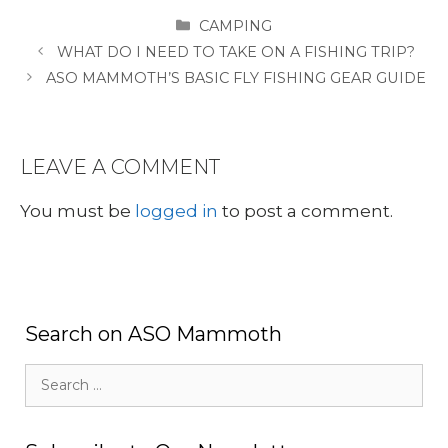
CATEGORIES
CAMPING
WHAT DO I NEED TO TAKE ON A FISHING TRIP?
ASO MAMMOTH’S BASIC FLY FISHING GEAR GUIDE
LEAVE A COMMENT
You must be
logged in
to post a comment.
Search on ASO Mammoth
Search
for: