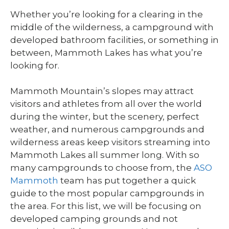
Whether you’re looking for a clearing in the
middle of the wilderness, a campground with
developed bathroom facilities, or something in
between, Mammoth Lakes has what you’re
looking for.
Mammoth Mountain’s slopes may attract
visitors and athletes from all over the world
during the winter, but the scenery, perfect
weather, and numerous campgrounds and
wilderness areas keep visitors streaming into
Mammoth Lakes all summer long. With so
many campgrounds to choose from, the
ASO
Mammoth
team has put together a quick
guide to the most popular campgrounds in
the area. For this list, we will be focusing on
developed camping grounds and not