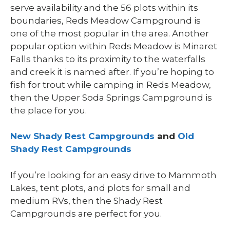
serve availability and the 56 plots within its
boundaries, Reds Meadow Campground is
one of the most popular in the area. Another
popular option within Reds Meadow is Minaret
Falls thanks to its proximity to the waterfalls
and creek it is named after. If you’re hoping to
fish for trout while camping in Reds Meadow,
then the Upper Soda Springs Campground is
the place for you.
New Shady Rest Campgrounds
and
Old
Shady Rest Campgrounds
If you’re looking for an easy drive to Mammoth
Lakes, tent plots, and plots for small and
medium RVs, then the Shady Rest
Campgrounds are perfect for you.