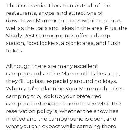
Their convenient location puts all of the
restaurants, shops, and attractions of
downtown Mammoth Lakes within reach as
well as the trails and lakes in the area. Plus, the
Shady Rest Campgrounds offer a dump
station, food lockers, a picnic area, and flush
toilets.
Although there are many excellent
campgrounds in the Mammoth Lakes area,
they fill up fast, especially around holidays.
When you’re planning your Mammoth Lakes
camping trip, look up your preferred
campground ahead of time to see what the
reservation policy is, whether the snow has
melted and the campground is open, and
what you can expect while camping there.