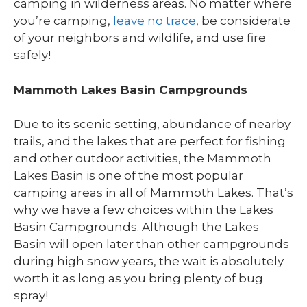
camping in wilderness areas. No matter where
you’re camping,
leave no trace
, be considerate
of your neighbors and wildlife, and use fire
safely!
Mammoth Lakes Basin Campgrounds
Due to its scenic setting, abundance of nearby
trails, and the lakes that are perfect for fishing
and other outdoor activities, the Mammoth
Lakes Basin is one of the most popular
camping areas in all of Mammoth Lakes. That’s
why we have a few choices within the Lakes
Basin Campgrounds. Although the Lakes
Basin will open later than other campgrounds
during high snow years, the wait is absolutely
worth it as long as you bring plenty of bug
spray!