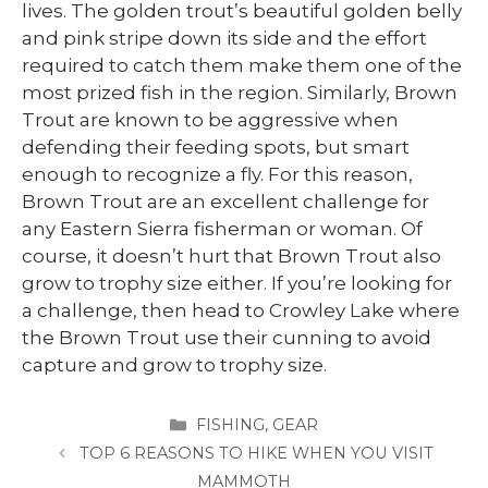
lives. The golden trout’s beautiful golden belly
and pink stripe down its side and the effort
required to catch them make them one of the
most prized fish in the region. Similarly, Brown
Trout are known to be aggressive when
defending their feeding spots, but smart
enough to recognize a fly. For this reason,
Brown Trout are an excellent challenge for
any Eastern Sierra fisherman or woman. Of
course, it doesn’t hurt that Brown Trout also
grow to trophy size either. If you’re looking for
a challenge, then head to Crowley Lake where
the Brown Trout use their cunning to avoid
capture and grow to trophy size.
CATEGORIES
FISHING
,
GEAR
TOP 6 REASONS TO HIKE WHEN YOU VISIT
MAMMOTH