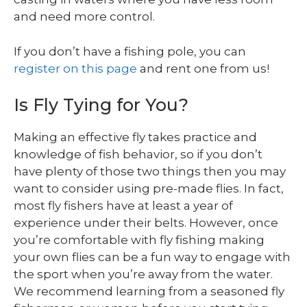
and need more control.
If you don’t have a fishing pole, you can
register on this page
and rent one from us!
Is Fly Tying for You?
Making an effective fly takes practice and
knowledge of fish behavior, so if you don’t
have plenty of those two things then you may
want to consider using pre-made flies. In fact,
most fly fishers have at least a year of
experience under their belts. However, once
you’re comfortable with fly fishing making
your own flies can be a fun way to engage with
the sport when you’re away from the water.
We recommend learning from a seasoned fly