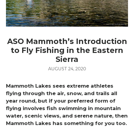
ASO Mammoth’s Introduction
to Fly Fishing in the Eastern
Sierra
AUGUST 24, 2020
Mammoth Lakes sees extreme athletes
flying through the air, snow, and trails all
year round, but if your preferred form of
flying involves fish swimming in mountain
water, scenic views, and serene nature, then
Mammoth Lakes has something for you too.