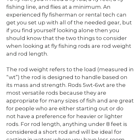
fishing line, and flies at a minimum. An
experienced fly fisherman or rental tech can
get you set up with all of the needed gear, but
if you find yourself looking alone then you
should know that the two things to consider
when looking at fly fishing rods are rod weight
and rod length.
The rod weight refers to the load (measured in
“wt”) the rod is designed to handle based on
its mass and strength. Rods 5wt-6wt are the
most versatile rods because they are
appropriate for many sizes of fish and are great
for people who are either starting out or do
not have a preference for heavier or lighter
rods. For rod length, anything under 8 feet is
considered a short rod and will be ideal for
casting in waters where you have less room