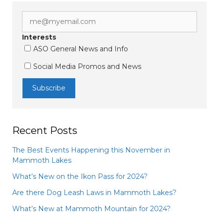
Interests
ASO General News and Info
Social Media Promos and News
Recent Posts
The Best Events Happening this November in
Mammoth Lakes
What’s New on the Ikon Pass for 2024?
Are there Dog Leash Laws in Mammoth Lakes?
What’s New at Mammoth Mountain for 2024?