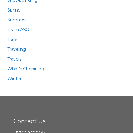
Snowboarding
Spring
Summer
Team ASO
Trails
Traveling
Travels
What's Chopining
Winter
Contact Us
760.965.3444