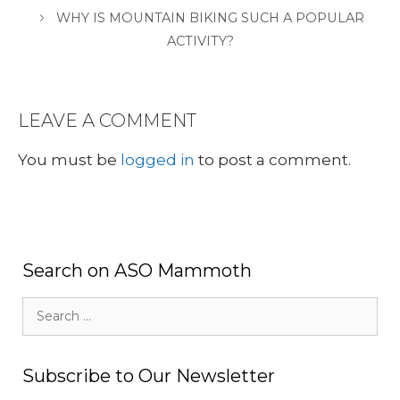
WHY IS MOUNTAIN BIKING SUCH A POPULAR
ACTIVITY?
LEAVE A COMMENT
You must be
logged in
to post a comment.
Search on ASO Mammoth
Search
for:
Subscribe to Our Newsletter