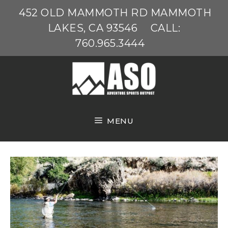
Skip
452 OLD MAMMOTH RD MAMMOTH
to
LAKES, CA 93546
CALL:
content
760.965.3444
MENU