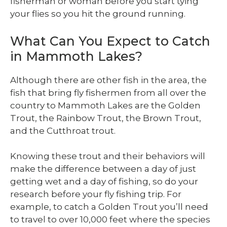
fisherman or woman before you start tying
your flies so you hit the ground running.
What Can You Expect to Catch
in Mammoth Lakes?
Although there are other fish in the area, the
fish that bring fly fishermen from all over the
country to Mammoth Lakes are the Golden
Trout, the Rainbow Trout, the Brown Trout,
and the Cutthroat trout.
Knowing these trout and their behaviors will
make the difference between a day of just
getting wet and a day of fishing, so do your
research before your fly fishing trip. For
example, to catch a Golden Trout you’ll need
to travel to over 10,000 feet where the species