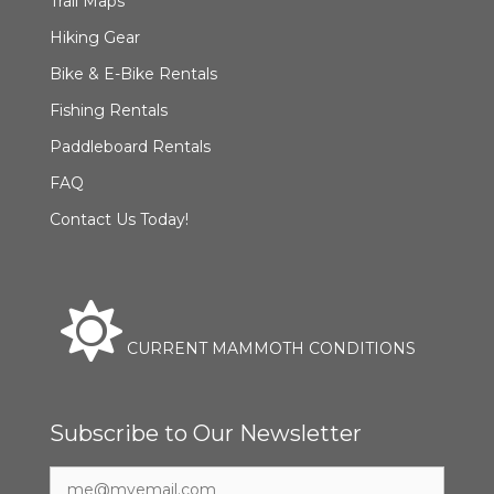
Trail Maps
Hiking Gear
Bike & E-Bike Rentals
Fishing Rentals
Paddleboard Rentals
FAQ
Contact Us Today!
CURRENT MAMMOTH CONDITIONS
Subscribe to Our Newsletter