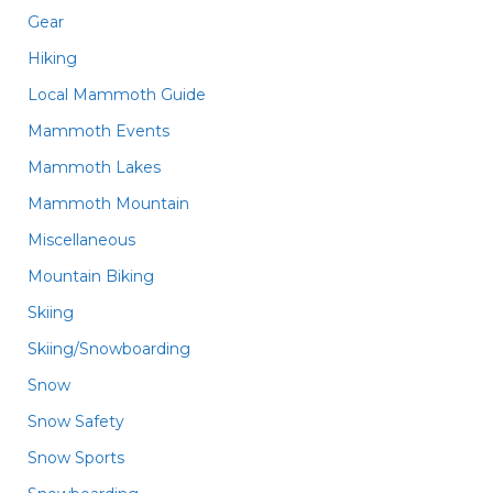
Gear
Hiking
Local Mammoth Guide
Mammoth Events
Mammoth Lakes
Mammoth Mountain
Miscellaneous
Mountain Biking
Skiing
Skiing/Snowboarding
Snow
Snow Safety
Snow Sports