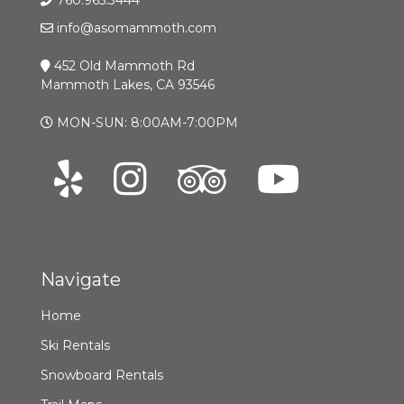
info@asomammoth.com
452 Old Mammoth Rd
Mammoth Lakes, CA 93546
MON-SUN: 8:00AM-7:00PM
Navigate
Home
Ski Rentals
Snowboard Rentals