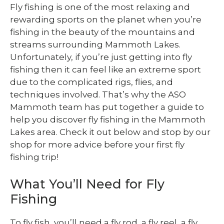
Fly fishing is one of the most relaxing and
rewarding sports on the planet when you’re
fishing in the beauty of the mountains and
streams surrounding Mammoth Lakes.
Unfortunately, if you’re just getting into fly
fishing then it can feel like an extreme sport
due to the complicated rigs, flies, and
techniques involved. That’s why the ASO
Mammoth team has put together a guide to
help you discover fly fishing in the Mammoth
Lakes area. Check it out below and stop by our
shop for more advice before your first fly
fishing trip!
What You’ll Need for Fly
Fishing
To fly fish, you’ll need a fly rod, a fly reel, a fly