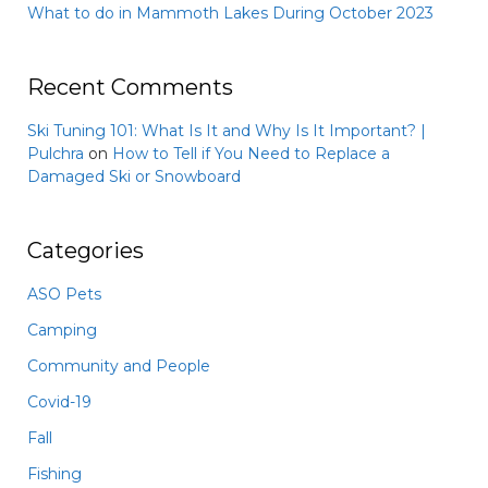
What to do in Mammoth Lakes During October 2023
Recent Comments
Ski Tuning 101: What Is It and Why Is It Important? |
Pulchra
on
How to Tell if You Need to Replace a
Damaged Ski or Snowboard
Categories
ASO Pets
Camping
Community and People
Covid-19
Fall
Fishing