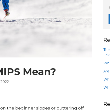
Re
The
Lak
Wha
MIPS Mean?
Are
Wha
 2022
Wha
Re
s on the beginner slopes or buttering off