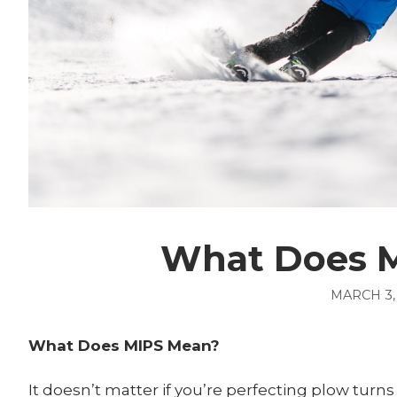
What Does 
MARCH 3,
What Does MIPS Mean?
It doesn’t matter if you’re perfecting plow turn