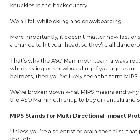
knuckles in the backcountry.
We all fall while skiing and snowboarding.
More importantly, it doesn’t matter how fast or sl
a chance to hit your head, so they’re all danger
That’s why the ASO Mammoth team always re
who is skiing or snowboarding. If you agree an
helmets, then you’ve likely seen the term MIPS.
We’ve broken down what MIPS means and why it 
the ASO Mammoth shop to buy or rent ski and
MIPS Stands for Multi-Directional Impact Pro
Unless you’re a scientist or brain specialist, t
though.