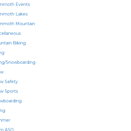
mmoth Events
mmoth Lakes
mmoth Mountain
cellaneous
ntain Biking
ing
ing/Snowboarding
ow
w Safety
w Sports
wboarding
ing
mmer
am ASO