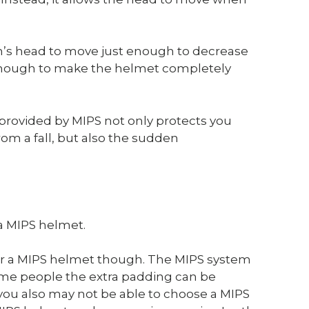
n’s head to move just enough to decrease
t enough to make the helmet completely
rovided by MIPS not only protects you
om a fall, but also the sudden
 a MIPS helmet.
ar a MIPS helmet though. The MIPS system
 some people the extra padding can be
you also may not be able to choose a MIPS