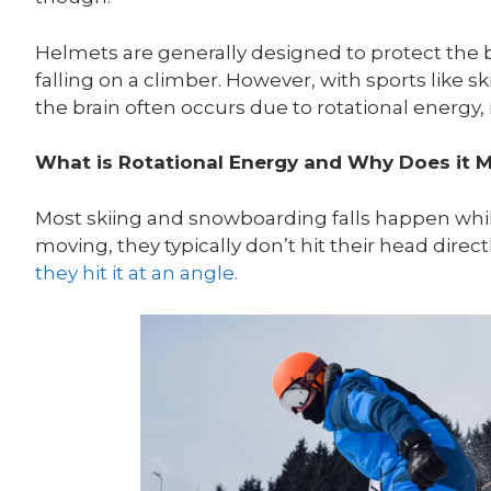
Helmets are generally designed to protect the b
falling on a climber. However, with sports like
the brain often occurs due to rotational energy,
What is Rotational Energy and Why Does it 
Most skiing and snowboarding falls happen while t
moving, they typically don’t hit their head direc
they hit it at an angle.