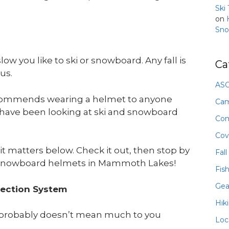
Ski
on
Sno
ow you like to ski or snowboard. Any fall is
Ca
ous.
ASO
commends wearing a helmet to anyone
Ca
d have been looking at ski and snowboard
Com
Cov
matters below. Check it out, then stop by
Fall
 snowboard helmets in Mammoth Lakes!
Fis
Gea
tection System
Hik
hat probably doesn’t mean much to you
Loc