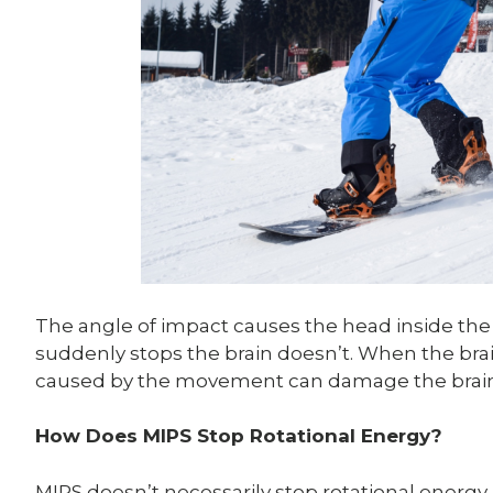
The angle of impact causes the head inside th
suddenly stops the brain doesn’t. When the bra
caused by the movement can damage the brain tis
How Does MIPS Stop Rotational Energy?
MIPS doesn’t necessarily stop rotational energy