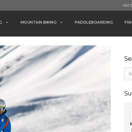
452 
G
MOUNTAIN BIKING
PADDLEBOARDING
FIS
Se
Sea
for:
Su