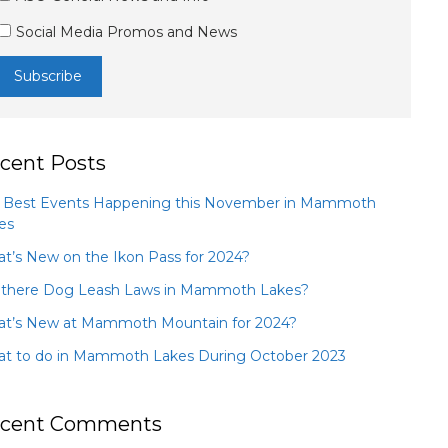
Social Media Promos and News
cent Posts
 Best Events Happening this November in Mammoth
es
t’s New on the Ikon Pass for 2024?
 there Dog Leash Laws in Mammoth Lakes?
t’s New at Mammoth Mountain for 2024?
t to do in Mammoth Lakes During October 2023
cent Comments