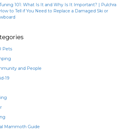
 Tuning 101: What Is It and Why Is It Important? | Pulchra
How to Tell if You Need to Replace a Damaged Ski or
wboard
tegories
 Pets
mping
munity and People
id-19
hing
r
ing
al Mammoth Guide