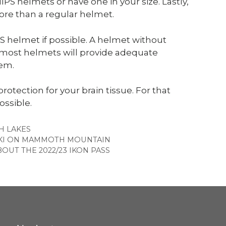
PS helmets or have one in your size. Lastly,
re than a regular helmet.
helmet if possible. A helmet without
d most helmets will provide adequate
tem.
 protection for your brain tissue. For that
ossible.
ES
 LAKES
 SKI ON MAMMOTH MOUNTAIN
UT THE 2022/23 IKON PASS