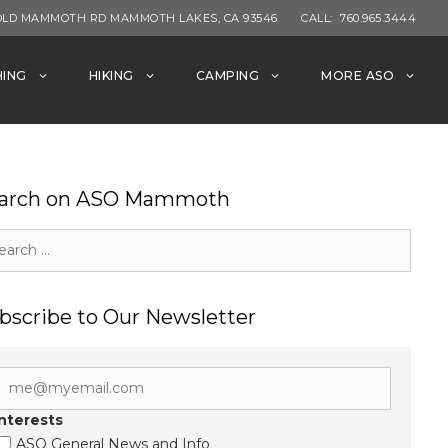
OLD MAMMOTH RD MAMMOTH LAKES, CA 93546
CALL:
760.965.3444
HING
HIKING
CAMPING
MORE ASO
arch on ASO Mammoth
rch
bscribe to Our Newsletter
Interests
ASO General News and Info