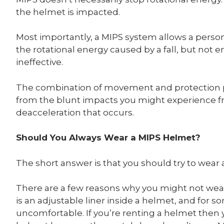
the helmet is impacted.
Most importantly, a MIPS system allows a perso
the rotational energy caused by a fall, but no
ineffective.
The combination of movement and protection p
from the blunt impacts you might experience fr
deacceleration that occurs.
Should You Always Wear a MIPS Helmet?
The short answer is that you should try to wear
There are a few reasons why you might not we
is an adjustable liner inside a helmet, and for
uncomfortable. If you’re renting a helmet then 