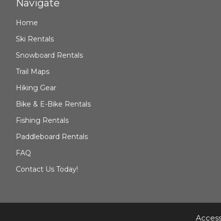
Navigate
Home
Ski Rentals
Snowboard Rentals
Trail Maps
Hiking Gear
Bike & E-Bike Rentals
Fishing Rentals
Paddleboard Rentals
FAQ
Contact Us Today!
Access