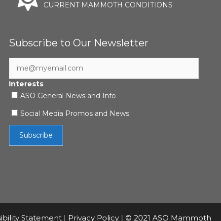
CURRENT MAMMOTH CONDITIONS
Subscribe to Our Newsletter
Interests
ASO General News and Info
Social Media Promos and News
ibility Statement
|
Privacy Policy
| © 2021 ASO Mammoth