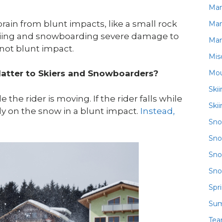
Ma
rain from blunt impacts, like a small rock
Ma
 skiing and snowboarding severe damage to
Ma
 not blunt impact.
Mis
Mou
Matter to Skiers and Snowboarders?
Ski
he rider is moving. If the rider falls while
Ski
tly on the snow in a blunt impact.
Instead,
Sn
Sno
Sno
Sno
Spr
Su
Te