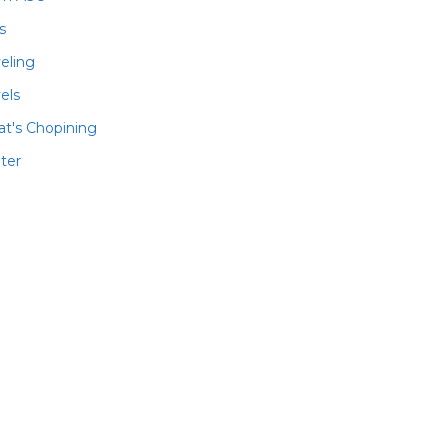
ls
veling
els
t's Chopining
ter