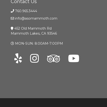
Contact Us
760.965.3444
info@asomammoth.com
452 Old Mammoth Rd
Mammoth Lakes, CA 93546
MON-SUN: 8:00AM-7:00PM