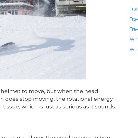
Trai
Tra
Trav
Wha
Win
e helmet to move, but when the head
in does stop moving, the rotational energy
sue, which is just as serious as it sounds.
. Instead, it allows the head to move when