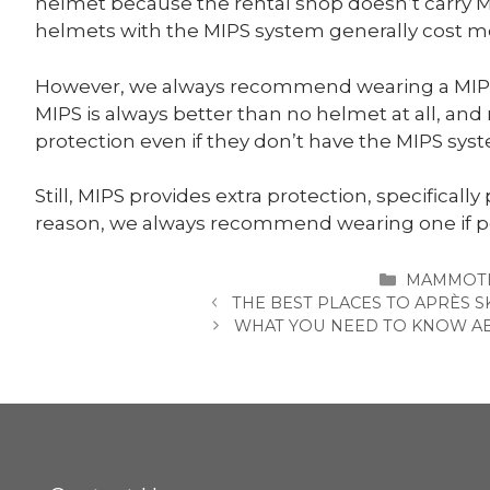
helmet because the rental shop doesn’t carry MI
helmets with the MIPS system generally cost mo
However, we always recommend wearing a MIPS 
MIPS is always better than no helmet at all, an
protection even if they don’t have the MIPS sys
Still, MIPS provides extra protection, specifically
reason, we always recommend wearing one if p
CATEGORI
MAMMOTH
THE BEST PLACES TO APRÈS
WHAT YOU NEED TO KNOW ABO